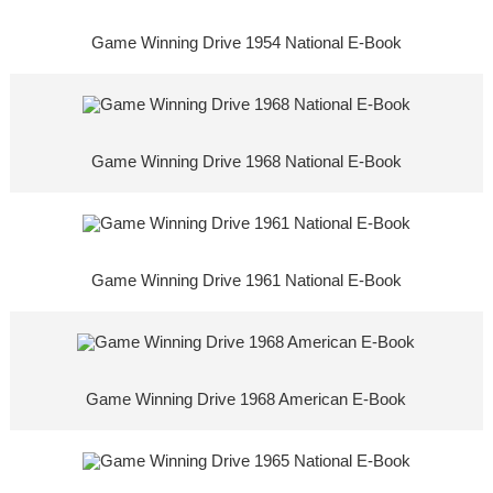
Game Winning Drive 1954 National E-Book
Game Winning Drive 1968 National E-Book
Game Winning Drive 1961 National E-Book
Game Winning Drive 1968 American E-Book