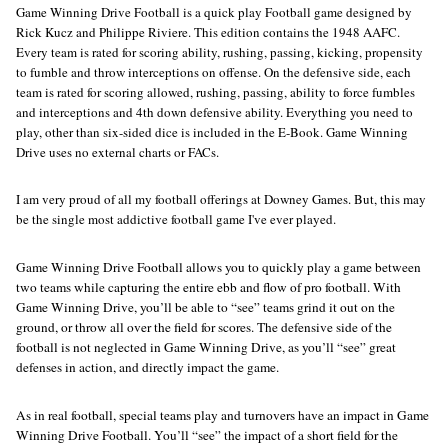
Game Winning Drive Football is a quick play Football game designed by
Rick
Kucz and Philippe Riviere. This edition contains the 1948 AAFC.
Every team is rated for scoring ability, rushing, passing, kicking, propensity
to fumble and throw interceptions on offense. On the defensive side, each
team is rated for scoring allowed, rushing, passing, ability to force fumbles
and interceptions and 4th down defensive ability. Everything you need to
play, other than six-sided dice is included in the E-Book. Game Winning
Drive uses no external charts or FACs.
I am very proud of all my football offerings at Downey Games. But, this may
be the single most addictive football game I've ever played.
Game Winning Drive Football allows you to quickly play a game between
two teams while capturing the entire ebb and flow of pro football. With
Game Winning Drive, you’ll be able to “see” teams grind it out on the
ground, or throw all over the field for scores. The defensive side of the
football is not neglected in Game Winning Drive, as you’ll “see” great
defenses in action, and directly impact the game.
As in real football, special teams play and turnovers have an impact in Game
Winning Drive Football. You’ll “see” the impact of a short field for the