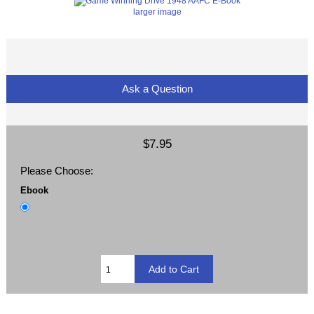
larger image
Ask a Question
$7.95
Please Choose:
Ebook