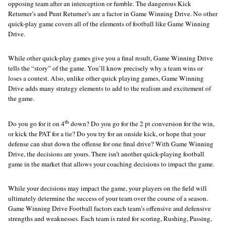
opposing team after an interception or fumble. The dangerous Kick
Returner’s and Punt Returner’s are a factor in Game Winning Drive. No other
quick-play game covers all of the elements of football like Game Winning
Drive.
While other quick-play games give you a final result, Game Winning Drive
tells the “story” of the game. You’ll know precisely why a team wins or
loses a contest. Also, unlike other quick playing games, Game Winning
Drive adds many strategy elements to add to the realism and excitement of
the game.
th
Do you go for it on 4
down? Do you go for the 2 pt conversion for the win,
or kick the PAT for a tie? Do you try for an onside kick, or hope that your
defense can shut down the offense for one final drive? With Game Winning
Drive, the decisions are yours. There isn’t another quick-playing football
game in the market that allows your coaching decisions to impact the game.
While your decisions may impact the game, your players on the field will
ultimately determine the success of your team over the course of a season.
Game Winning Drive Football factors each team’s offensive and defensive
strengths and weaknesses. Each team is rated for scoring, Rushing, Passing,