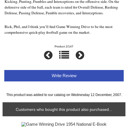
Kicking, Punting, Fumbles and Interceptions on the offensive side. On the
defensive side of the ball, each team is rated for Overall Defense, Rushing
Defense, Passing Defense, Fumble recoveries, and Interceptions.
Rick, Phil, and I think you’ll find Game Winning Drive to be the most
comprehensive quick-play football game on the market.
Product 2/147
Write Review
This product was added to our catalog on Wednesday 12 December, 2007.
Customers who bought this product also purchased...