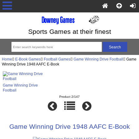
Sports Games at their finest
Home
E-Book Games
Football Games
Game Winning Drive Football
Game
Winning Drive 1948 AAFC E-Book
Game Winning Drive
Football
Product 2/147
Game Winning Drive 1948 AAFC E-Book