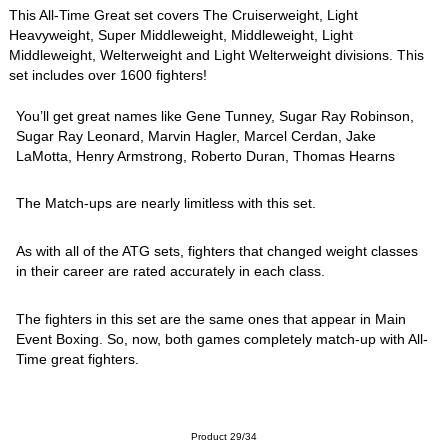
This All-Time Great set covers The Cruiserweight, Light
Heavyweight, Super Middleweight, Middleweight, Light
Middleweight, Welterweight and Light Welterweight divisions. This
set includes over 1600 fighters!
You’ll get great names like Gene Tunney, Sugar Ray Robinson,
Sugar Ray Leonard, Marvin Hagler, Marcel Cerdan, Jake
LaMotta, Henry Armstrong, Roberto Duran, Thomas Hearns
The Match-ups are nearly limitless with this set.
As with all of the ATG sets, fighters that changed weight classes
in their career are rated accurately in each class.
The fighters in this set are the same ones that appear in Main
Event Boxing. So, now, both games completely match-up with All-
Time great fighters.
Product 29/34