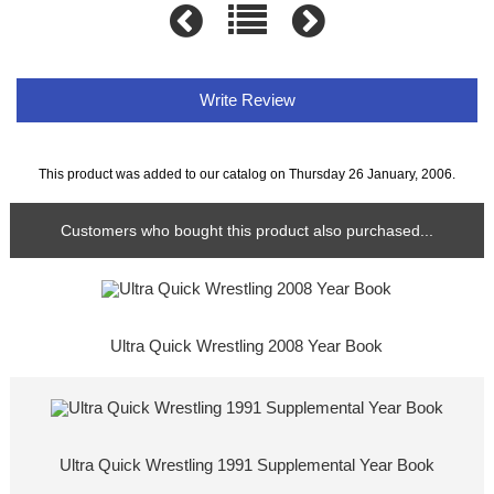
Write Review
This product was added to our catalog on Thursday 26 January, 2006.
Customers who bought this product also purchased...
Ultra Quick Wrestling 2008 Year Book
Ultra Quick Wrestling 1991 Supplemental Year Book