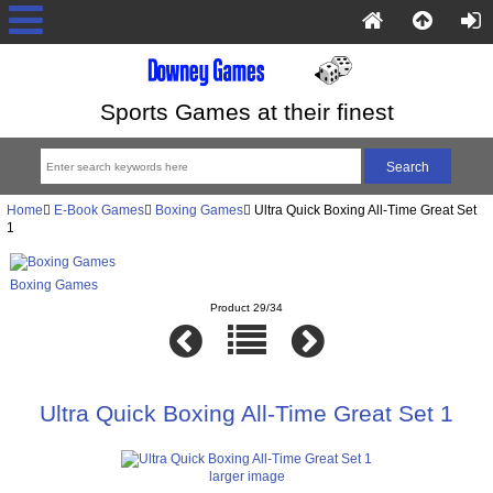
Sports Games at their finest
Home
E-Book Games
Boxing Games
Ultra Quick Boxing All-Time Great Set
1
Boxing Games
Product 29/34
Ultra Quick Boxing All-Time Great Set 1
larger image