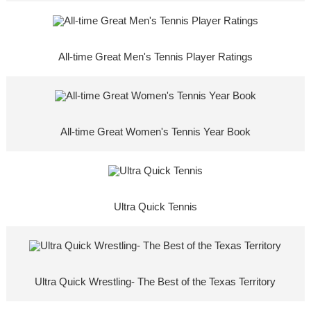
All-time Great Men's Tennis Player Ratings
All-time Great Women's Tennis Year Book
Ultra Quick Tennis
Ultra Quick Wrestling- The Best of the Texas Territory