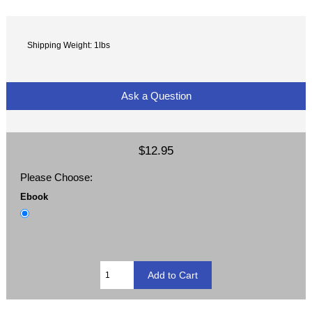
Shipping Weight: 1lbs
Ask a Question
$12.95
Please Choose:
Ebook