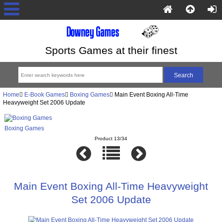
Sports Games at their finest
Home
E-Book Games
Boxing Games
Main Event Boxing All-Time
Heavyweight Set 2006 Update
Boxing Games
Product 13/34
Main Event Boxing All-Time Heavyweight
Set 2006 Update