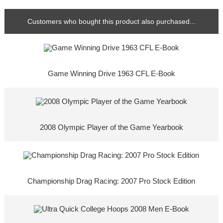
Customers who bought this product also purchased...
Game Winning Drive 1963 CFL E-Book
2008 Olympic Player of the Game Yearbook
Championship Drag Racing: 2007 Pro Stock Edition