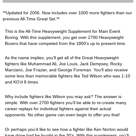
**Updated for 2006. Now includes over 1000 more fighters than our
previous All-Time Great Set.**
This is the All-Time Heavyweight Supplement for Main Event
Boxing. With this supplement, you get over 2700 Heavyweight
Boxers that have competed from the 1800's up to present time.
As the name implies, you’ll get all of the Great Heavyweight
fighters like Muhammad Ali, Joe Louis, Jack Dempsey, Rocky
Marciano, Joe Frazier, and George Foreman. You’ll also receive
some less than memorable fighters like Ted Wilson who was 1-10
and KO’d 8 times.
Why include fighters like Wilson you may ask? The answer is
simple. With over 2700 fighters you’ll be able to re-create many
career replays for individual fighters against their actual
opponents. No other game can even begin to offer you that!
Or perhaps you’d like to see how a fighter like Ken Norton would
have done had he fought in the 30’s. With this supplement, you’ll