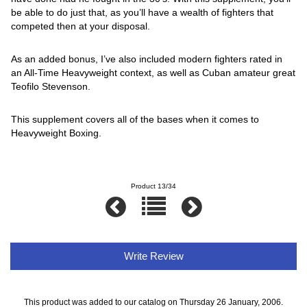
be able to do just that, as you’ll have a wealth of fighters that
competed then at your disposal.
As an added bonus, I’ve also included modern fighters rated in
an All-Time Heavyweight context, as well as Cuban amateur great
Teofilo Stevenson.
This supplement covers all of the bases when it comes to
Heavyweight Boxing.
Product 13/34
Write Review
This product was added to our catalog on Thursday 26 January, 2006.