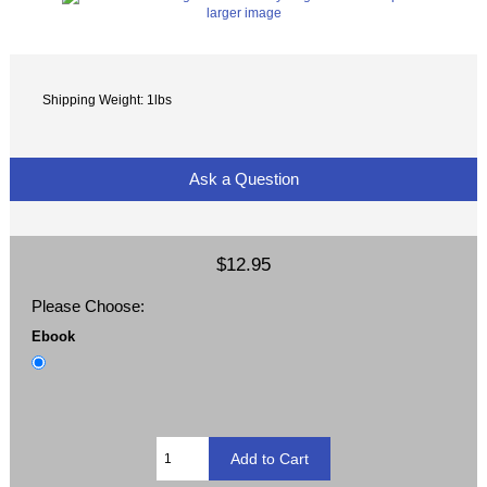
larger image
Shipping Weight: 1lbs
Ask a Question
$12.95
Please Choose:
Ebook