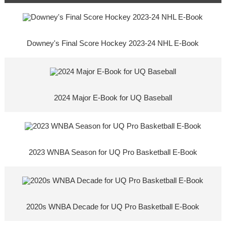
Downey's Final Score Hockey 2023-24 NHL E-Book
2024 Major E-Book for UQ Baseball
2023 WNBA Season for UQ Pro Basketball E-Book
2020s WNBA Decade for UQ Pro Basketball E-Book