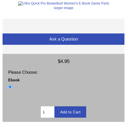
larger image
Ask a Question
$4.95
Please Choose:
Ebook