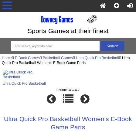
Sports Games at their finest
Home
E-Book Games
Basketball Games
Ultra Quick Pro Basketball
Ultra
Quick Pro Basketball Women's E-Book Game Parts
Ultra Quick Pro Basketball
Product 110/110
Ultra Quick Pro Basketball Women's E-Book
Game Parts