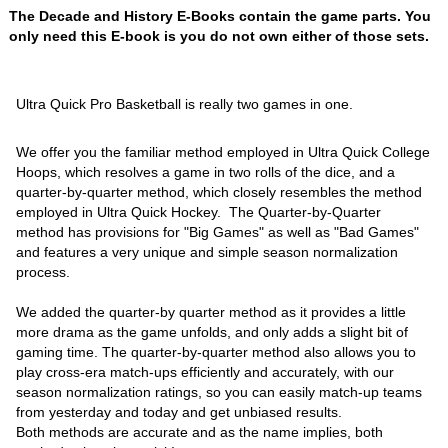
The Decade and History E-Books contain the game parts. You
only need this E-book is you do not own either of those sets.
Ultra Quick Pro Basketball is really two games in one.
We offer you the familiar method employed in Ultra Quick College
Hoops, which resolves a game in two rolls of the dice, and a
quarter-by-quarter method, which closely resembles the method
employed in Ultra Quick Hockey. The Quarter-by-Quarter
method has provisions for "Big Games" as well as "Bad Games"
and features a very unique and simple season normalization
process.
We added the quarter-by quarter method as it provides a little
more drama as the game unfolds, and only adds a slight bit of
gaming time. The quarter-by-quarter method also allows you to
play cross-era match-ups efficiently and accurately, with our
season normalization ratings, so you can easily match-up teams
from yesterday and today and get unbiased results.
Both methods are accurate and as the name implies, both