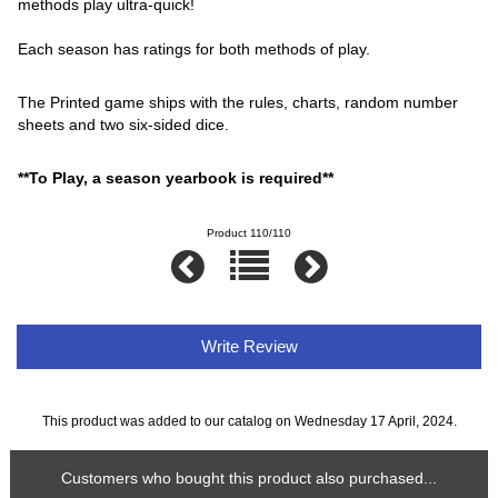
methods play ultra-quick!
Each season has ratings for both methods of play.
The Printed game ships with the rules, charts, random number
sheets and two six-sided dice.
**To Play, a season yearbook is required**
Product 110/110
Write Review
This product was added to our catalog on Wednesday 17 April, 2024.
Customers who bought this product also purchased...