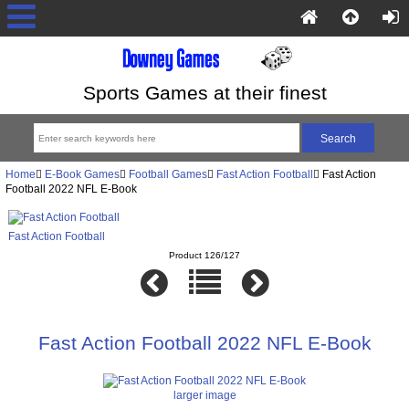
Sports Games at their finest
Home
E-Book Games
Football Games
Fast Action Football
Fast Action
Football 2022 NFL E-Book
Fast Action Football
Product 126/127
Fast Action Football 2022 NFL E-Book
larger image