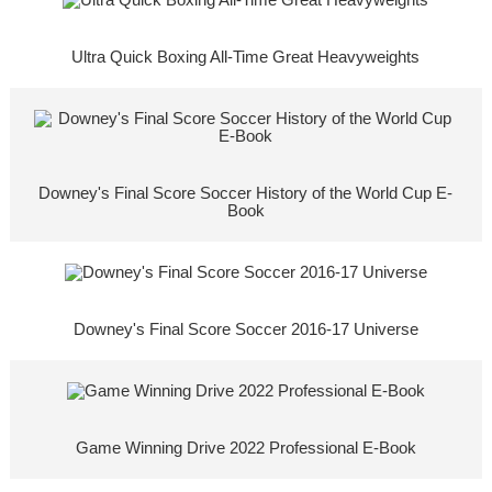
Ultra Quick Boxing All-Time Great Heavyweights
Downey's Final Score Soccer History of the World Cup E-
Book
Downey's Final Score Soccer 2016-17 Universe
Game Winning Drive 2022 Professional E-Book