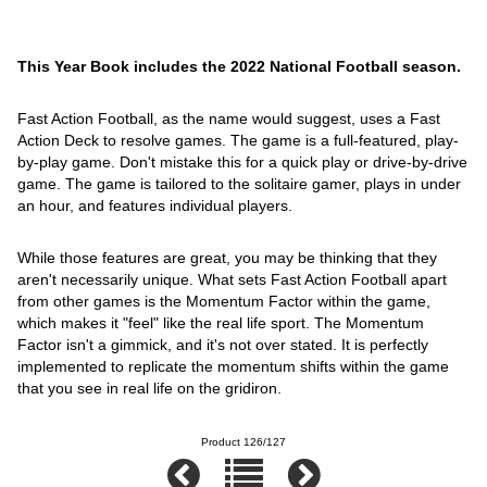
This Year Book includes the 2022 National Football season.
Fast Action Football, as the name would suggest, uses a Fast
Action Deck to resolve games. The game is a full-featured, play-
by-play game. Don't mistake this for a quick play or drive-by-drive
game. The game is tailored to the solitaire gamer, plays in under
an hour, and features individual players.
While those features are great, you may be thinking that they
aren't necessarily unique. What sets Fast Action Football apart
from other games is the Momentum Factor within the game,
which makes it "feel" like the real life sport. The Momentum
Factor isn't a gimmick, and it's not over stated. It is perfectly
implemented to replicate the momentum shifts within the game
that you see in real life on the gridiron.
Product 126/127