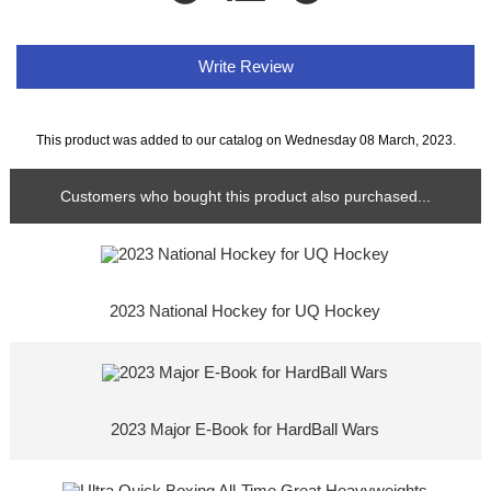
Write Review
This product was added to our catalog on Wednesday 08 March, 2023.
Customers who bought this product also purchased...
2023 National Hockey for UQ Hockey
2023 Major E-Book for HardBall Wars