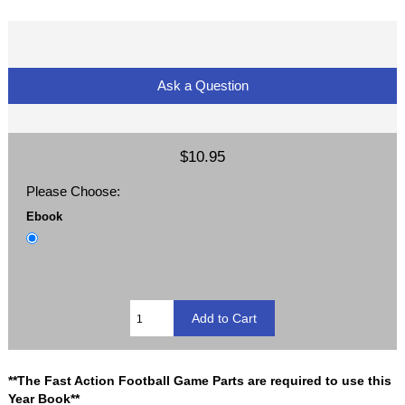
Ask a Question
$10.95
Please Choose:
Ebook
**The Fast Action Football Game Parts are required to use this
Year Book**