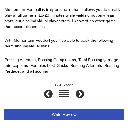
Momentum Football is truly unique in that it allows you to quickly
play a full game in 15-20 minutes while yielding not only team
stats, but also individual player stats. I know of no other game
that accomplishes this.
With Momentum Football you'll be able to track the following
team and individual stats:
Passing Attempts, Passing Completions, Total Passing yardage,
Interceptions, Fumbles Lost, Sacks, Rushing Attempts, Rushing
Yardage, and all scoring.
Product 30/36
Write Review