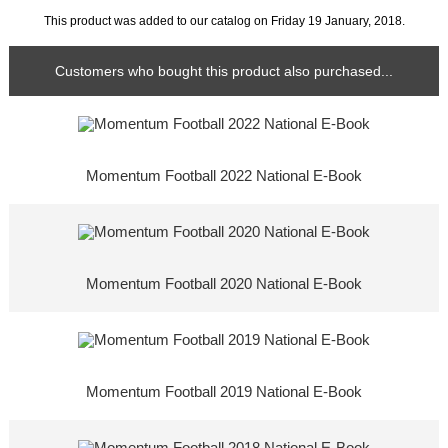
This product was added to our catalog on Friday 19 January, 2018.
Customers who bought this product also purchased...
Momentum Football 2022 National E-Book
Momentum Football 2020 National E-Book
Momentum Football 2019 National E-Book