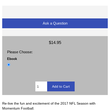
Ask a Question
$14.95
Please Choose:
Ebook
Re-live the fun and excitement of the 2017 NFL Season with
Momentum Football.