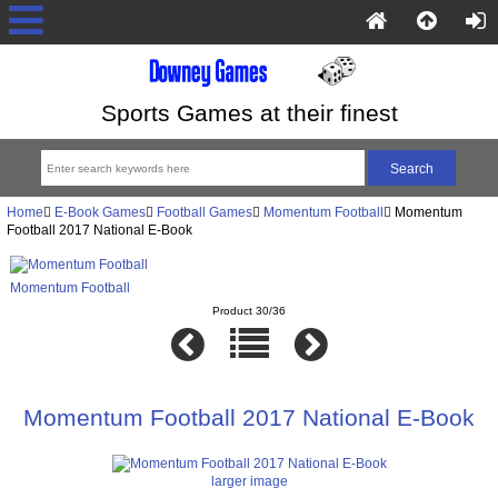
Sports Games at their finest
Home
E-Book Games
Football Games
Momentum Football
Momentum
Football 2017 National E-Book
Momentum Football
Product 30/36
Momentum Football 2017 National E-Book
larger image