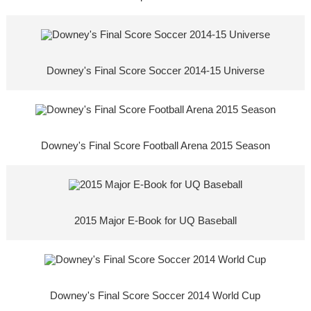
Downey's Final Score Soccer 2014-15 Universe
Downey's Final Score Football Arena 2015 Season
2015 Major E-Book for UQ Baseball
Downey's Final Score Soccer 2014 World Cup