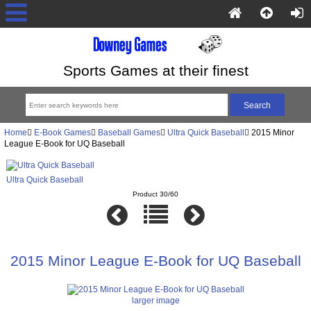
Sports Games at their finest
Home
E-Book Games
Baseball Games
Ultra Quick Baseball
2015 Minor
League E-Book for UQ Baseball
Ultra Quick Baseball
Product 30/60
2015 Minor League E-Book for UQ Baseball
larger image