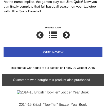
As the name implies, the games play out Ultra Quick! Now you
can finally complete that full baseball season on your tabletop
with Ultra Quick Baseball.
Product 30/60
Write Review
This product was added to our catalog on Friday 09 October, 2015.
Customers who bought this product also purchased...
2014-15 British "Top-Tier" Soccer Year Book