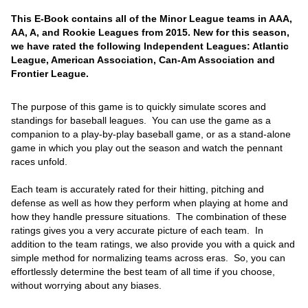
This E-Book contains all of the Minor League teams in AAA,
AA, A, and Rookie Leagues from 2015. New for this season,
we have rated the following Independent Leagues: Atlantic
League, American Association, Can-Am Association and
Frontier League.
The purpose of this game is to quickly simulate scores and
standings for baseball leagues. You can use the game as a
companion to a play-by-play baseball game, or as a stand-alone
game in which you play out the season and watch the pennant
races unfold.
Each team is accurately rated for their hitting, pitching and
defense as well as how they perform when playing at home and
how they handle pressure situations. The combination of these
ratings gives you a very accurate picture of each team. In
addition to the team ratings, we also provide you with a quick and
simple method for normalizing teams across eras. So, you can
effortlessly determine the best team of all time if you choose,
without worrying about any biases.