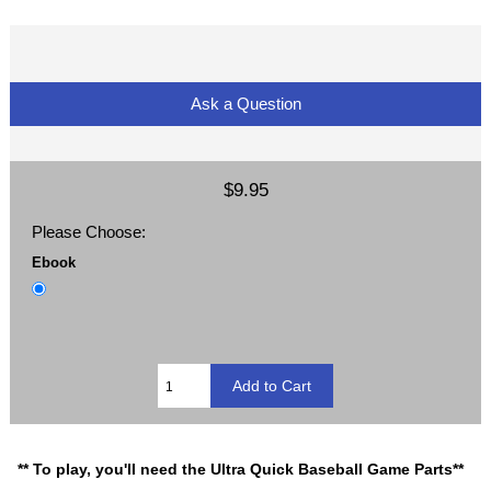
Ask a Question
$9.95
Please Choose:
Ebook
** To play, you'll need the Ultra Quick Baseball Game Parts**