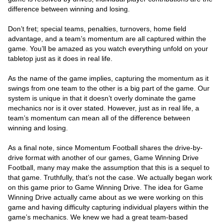
difference between winning and losing.
Don’t fret; special teams, penalties, turnovers, home field
advantage, and a team’s momentum are all captured within the
game. You’ll be amazed as you watch everything unfold on your
tabletop just as it does in real life.
As the name of the game implies, capturing the momentum as it
swings from one team to the other is a big part of the game. Our
system is unique in that it doesn’t overly dominate the game
mechanics nor is it over stated. However, just as in real life, a
team’s momentum can mean all of the difference between
winning and losing.
As a final note, since Momentum Football shares the drive-by-
drive format with another of our games, Game Winning Drive
Football, many may make the assumption that this is a sequel to
that game. Truthfully, that’s not the case. We actually began work
on this game prior to Game Winning Drive. The idea for Game
Winning Drive actually came about as we were working on this
game and having difficulty capturing individual players within the
game’s mechanics. We knew we had a great team-based