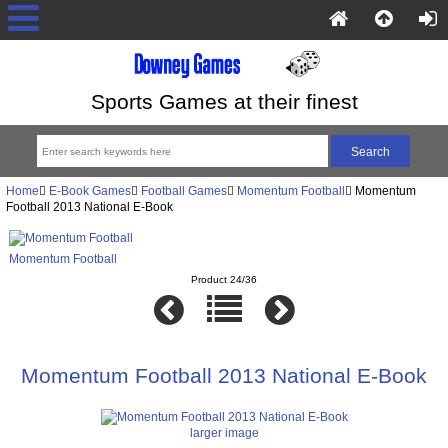
Sports Games at their finest
Home
E-Book Games
Football Games
Momentum Football
Momentum
Football 2013 National E-Book
Momentum Football
Product 24/36
Momentum Football 2013 National E-Book
larger image