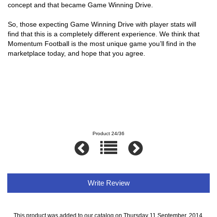
concept and that became Game Winning Drive.
So, those expecting Game Winning Drive with player stats will
find that this is a completely different experience. We think that
Momentum Football is the most unique game you’ll find in the
marketplace today, and hope that you agree.
Product 24/36
Write Review
This product was added to our catalog on Thursday 11 September, 2014.