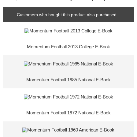
Customers who bought this product also purchased...
Momentum Football 2013 College E-Book
Momentum Football 1985 National E-Book
Momentum Football 1972 National E-Book