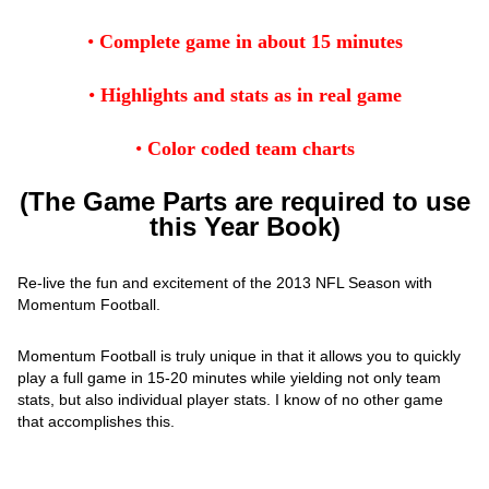
•
Complete game in about 15 minutes
•
Highlights and stats as in real game
•
Color coded team charts
(The Game Parts are required to use
this Year Book)
Re-live the fun and excitement of the 2013 NFL Season with
Momentum Football.
Momentum Football is truly unique in that it allows you to quickly
play a full game in 15-20 minutes while yielding not only team
stats, but also individual player stats. I know of no other game
that accomplishes this.