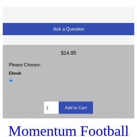
Ask a Question
$14.95
Please Choose:
Ebook
Momentum Football