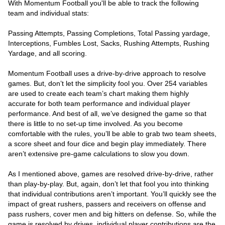
With Momentum Football you'll be able to track the following
team and individual stats:
Passing Attempts, Passing Completions, Total Passing yardage,
Interceptions, Fumbles Lost, Sacks, Rushing Attempts, Rushing
Yardage, and all scoring.
Momentum Football uses a drive-by-drive approach to resolve
games. But, don’t let the simplicity fool you. Over 254 variables
are used to create each team’s chart making them highly
accurate for both team performance and individual player
performance. And best of all, we’ve designed the game so that
there is little to no set-up time involved. As you become
comfortable with the rules, you’ll be able to grab two team sheets,
a score sheet and four dice and begin play immediately. There
aren’t extensive pre-game calculations to slow you down.
As I mentioned above, games are resolved drive-by-drive, rather
than play-by-play. But, again, don’t let that fool you into thinking
that individual contributions aren’t important. You’ll quickly see the
impact of great rushers, passers and receivers on offense and
pass rushers, cover men and big hitters on defense. So, while the
game is resolved by drives, individual player contributions are the