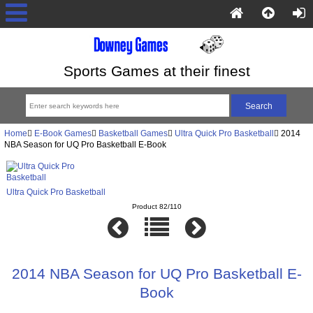
Sports Games at their finest
Home
E-Book Games
Basketball Games
Ultra Quick Pro Basketball
2014
NBA Season for UQ Pro Basketball E-Book
Ultra Quick Pro Basketball
Product 82/110
2014 NBA Season for UQ Pro Basketball E-
Book