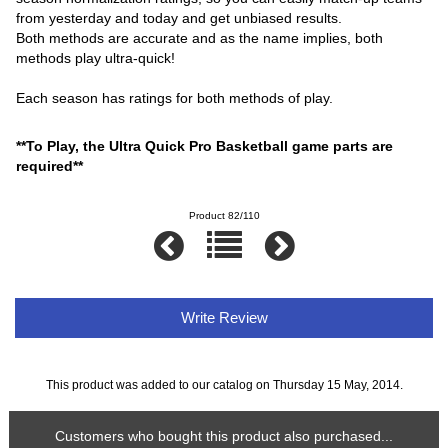
from yesterday and today and get unbiased results.
Both methods are accurate and as the name implies, both
methods play ultra-quick!
Each season has ratings for both methods of play.
**To Play, the Ultra Quick Pro Basketball game parts are
required**
Product 82/110
Write Review
This product was added to our catalog on Thursday 15 May, 2014.
Customers who bought this product also purchased...