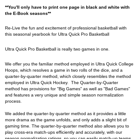
**You'll only have to print one page in black and white with
the E-Book seasons**
Re-Live the fun and excitement of professional basketball with
this seasonal yearbook for Ultra Quick Pro Basketball
Ultra Quick Pro Basketball is really two games in one.
We offer you the familiar method employed in Ultra Quick College
Hoops, which resolves a game in two rolls of the dice, and a
quarter-by-quarter method, which closely resembles the method
employed in Ultra Quick Hockey. The Quarter-by-Quarter
method has provisions for "Big Games" as well as "Bad Games"
and features a very unique and simple season normalization
process.
We added the quarter-by quarter method as it provides a little
more drama as the game unfolds, and only adds a slight bit of
gaming time. The quarter-by-quarter method also allows you to
play cross-era match-ups efficiently and accurately, with our
season normalization ratings, so you can easily match-up teams