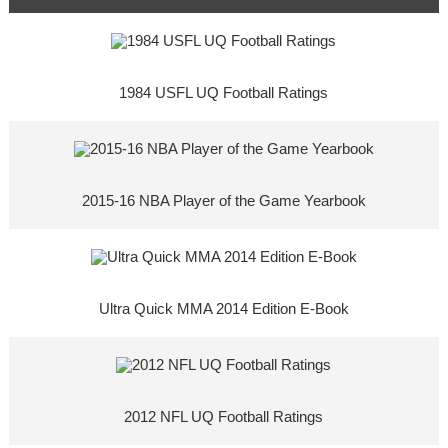
1984 USFL UQ Football Ratings
2015-16 NBA Player of the Game Yearbook
Ultra Quick MMA 2014 Edition E-Book
2012 NFL UQ Football Ratings