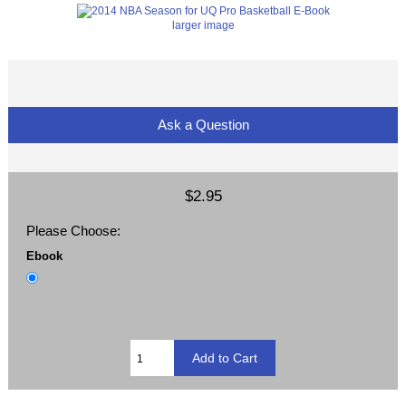
larger image
Ask a Question
$2.95
Please Choose:
Ebook