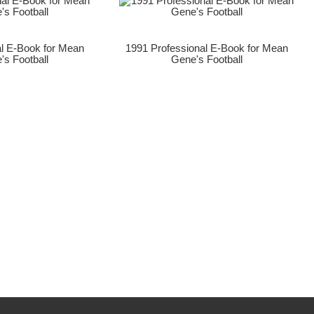
al E-Book for Mean
1991 Professional E-Book for Mean
's Football
Gene's Football