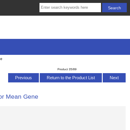
ne
Product 35/89
Previous
Return to the Product List
Next
for Mean Gene