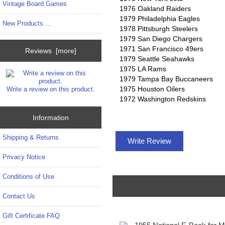
Vintage Board Games
1976 Oakland Raiders
1979 Philadelphia Eagles
New Products ...
1978 Pittsburgh Steelers
1979 San Diego Chargers
1971 San Francisco 49ers
Reviews [more]
1979 Seattle Seahawks
1975 LA Rams
1979 Tampa Bay Buccaneers
1975 Houston Oilers
Write a review on this product.
1972 Washington Redskins
Information
Shipping & Returns
Write Review
Privacy Notice
Conditions of Use
Contact Us
Gift Certificate FAQ