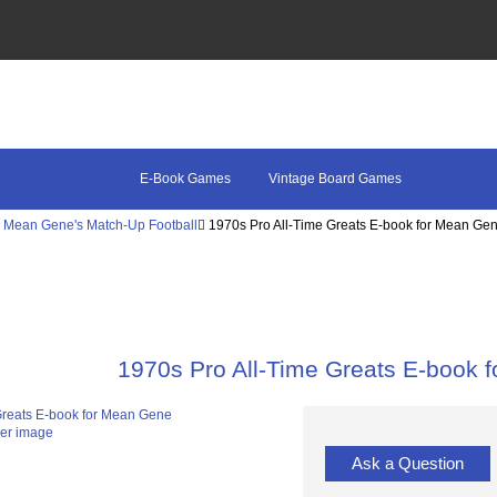
E-Book Games
Vintage Board Games
Mean Gene's Match-Up Football
1970s Pro All-Time Greats E-book for Mean Ge
1970s Pro All-Time Greats E-book 
ger image
Ask a Question