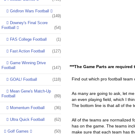
GridIron Wars Football
(149)
Downey's Final Score
Football
(54)
FAS College Football
(1)
Fast Action Football
(127)
Game Winning Drive
***The Game Parts are required 
Football
(147)
Find out which pro football team 
GOAL! Football
(118)
Mean Gene's Match-Up
As many are going to ask, let me 
Football
(89)
an even playing field, which I thin
The bottom line is that all of the
Momentum Football
(36)
Ultra Quick Football
(62)
All of the teams are normalized f
has on the game. The teams inclu
Golf Games
(50)
make sure that each team has the