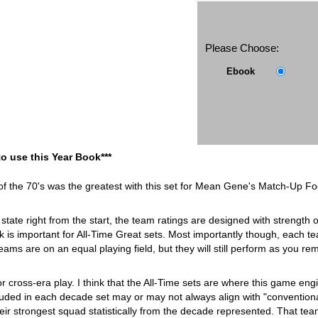
Please Choose:
Ebook
to use this Year Book***
of the 70's was the greatest with this set for Mean Gene's Match-Up Foo
state right from the start, the team ratings are designed with strength 
k is important for All-Time Great sets. Most importantly though, each team 
 teams are on an equal playing field, but they will still perform as you 
or cross-era play. I think that the All-Time sets are where this game 
ded in each decade set may or may not always align with "conventional 
ir strongest squad statistically from the decade represented. That te