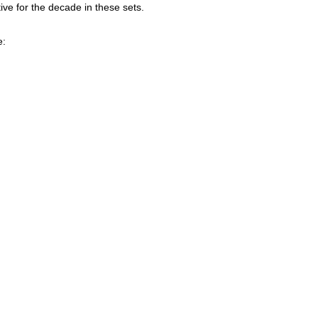
ive for the decade in these sets.
e: