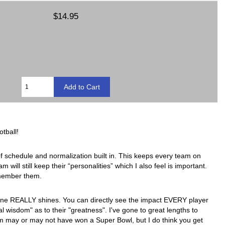
$14.95
tball!
of schedule and normalization built in. This keeps every team on
will still keep their “personalities” which I also feel is important.
remember them.
engine REALLY shines. You can directly see the impact EVERY player
wisdom" as to their "greatness". I've gone to great lengths to
am may or may not have won a Super Bowl, but I do think you get