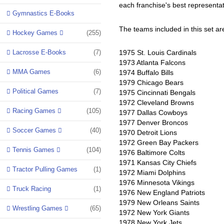
each franchise's best representat
Gymnastics E-Books
The teams included in this set ar
Hockey Games
(255)
Lacrosse E-Books
(7)
1975 St. Louis Cardinals
1973 Atlanta Falcons
MMA Games
(6)
1974 Buffalo Bills
1979 Chicago Bears
Political Games
(7)
1975 Cincinnati Bengals
1972 Cleveland Browns
Racing Games
(105)
1977 Dallas Cowboys
1977 Denver Broncos
Soccer Games
(40)
1970 Detroit Lions
1972 Green Bay Packers
Tennis Games
(104)
1976 Baltimore Colts
1971 Kansas City Chiefs
Tractor Pulling Games
(1)
1972 Miami Dolphins
1976 Minnesota Vikings
Truck Racing
(1)
1976 New England Patriots
1979 New Orleans Saints
Wrestling Games
(65)
1972 New York Giants
1978 New York Jets