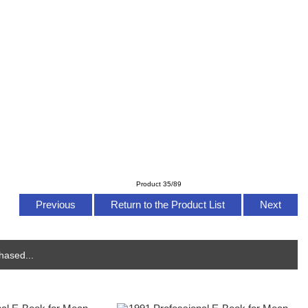
Product 35/89
Previous
Return to the Product List
Next
hased...