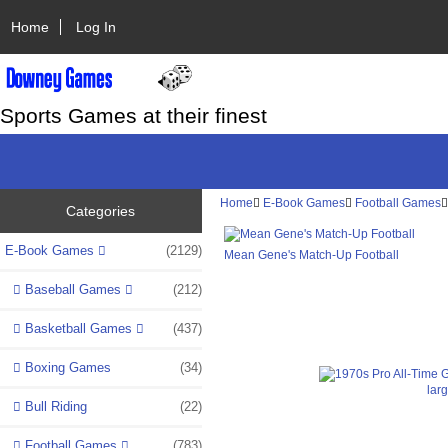
Home
Log In
Sports Games at their finest
Home
E-Book Games
Football Games
Categories
E-Book Games
(2129)
Mean Gene's Match-Up Football
Baseball Games
(212)
Basketball Games
(437)
Boxing Games
(34)
lar
Bull Riding
(22)
Football Games
(783)