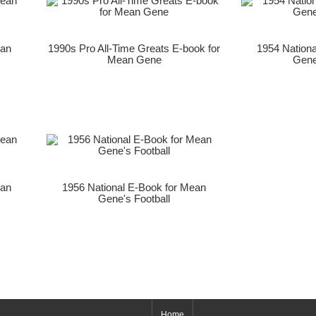
ean
1990s Pro All-Time Greats E-book for
1954 Nation
Mean Gene
Gene
ean
1956 National E-Book for Mean
Gene's Football
Home