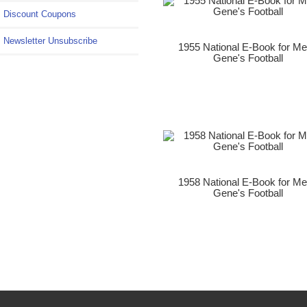
Discount Coupons
Newsletter Unsubscribe
1955 National E-Book for M
Gene's Football
1958 National E-Book for M
Gene's Football