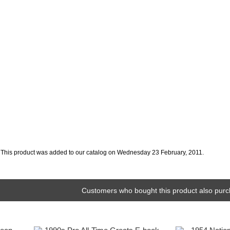
This product was added to our catalog on Wednesday 23 February, 2011.
Customers who bought this product also purc