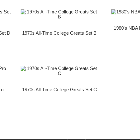
1980's NBA 
Set D
1970s All-Time College Greats Set B
ro
1970s All-Time College Greats Set C