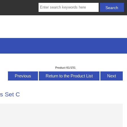
Product 61/151
Previous
Return to the Product List
Next
ts Set C