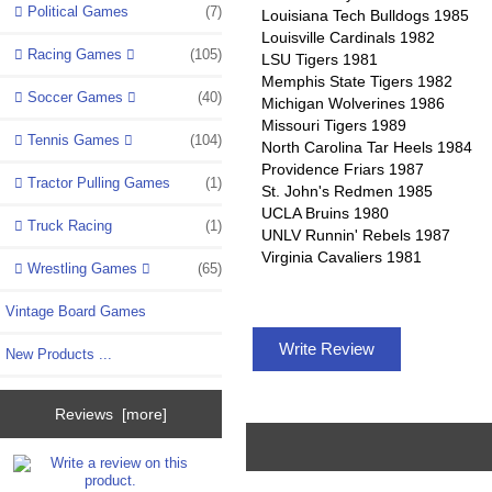
Political Games
(7)
Louisiana Tech Bulldogs 1985
Louisville Cardinals 1982
Racing Games
(105)
LSU Tigers 1981
Memphis State Tigers 1982
Soccer Games
(40)
Michigan Wolverines 1986
Missouri Tigers 1989
Tennis Games
(104)
North Carolina Tar Heels 1984
Providence Friars 1987
Tractor Pulling Games
(1)
St. John's Redmen 1985
UCLA Bruins 1980
Truck Racing
(1)
UNLV Runnin' Rebels 1987
Virginia Cavaliers 1981
Wrestling Games
(65)
Vintage Board Games
Write Review
New Products ...
Reviews [more]