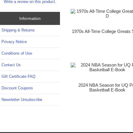
Write a review on this product.
Information
Shipping & Returns
1970s All-Time College Greats 
Privacy Notice
Conditions of Use
Contact Us
Gift Certificate FAQ
2024 NBA Season for UQ P
Discount Coupons
Basketball E-Book
Newsletter Unsubscribe