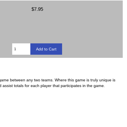
$7.95
 game between any two teams. Where this game is truly unique is
nd assist totals for each player that participates in the game.