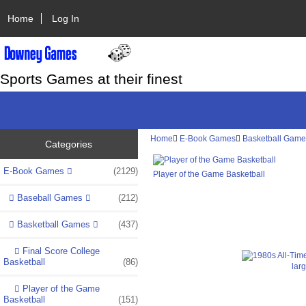
Home
Log In
Sports Games at their finest
Home
E-Book Games
Basketball Gam
Categories
E-Book Games
(2129)
Player of the Game Basketball
Baseball Games
(212)
Basketball Games
(437)
Final Score College
Basketball
(86)
lar
Player of the Game
Basketball
(151)