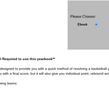
Please Choose:
Ebook
l Required to use this yearbook**
 designed to provide you with a quick method of resolving a basketball
you with a final score, but it will also give you individual point, rebound a
owing teams: