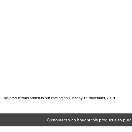
This product was added to our catalog on Tuesday 16 November, 2010.
Customers who bought this product also purc