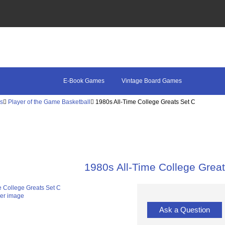
E-Book Games
Vintage Board Games
es
Player of the Game Basketball
1980s All-Time College Greats Set C
1980s All-Time College Grea
ger image
Ask a Question