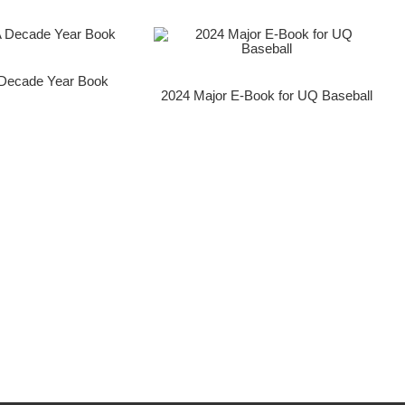
Decade Year Book
2024 Major E-Book for UQ Baseball