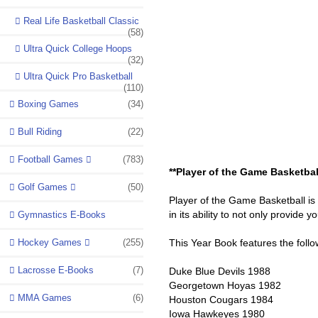
Real Life Basketball Classic
(58)
Ultra Quick College Hoops
(32)
Ultra Quick Pro Basketball
(110)
Boxing Games
(34)
Bull Riding
(22)
Football Games
(783)
**Player of the Game Basketbal
Golf Games
(50)
Player of the Game Basketball is
in its ability to not only provide 
Gymnastics E-Books
Hockey Games
(255)
This Year Book features the foll
Lacrosse E-Books
(7)
Duke Blue Devils 1988
Georgetown Hoyas 1982
MMA Games
(6)
Houston Cougars 1984
Iowa Hawkeyes 1980