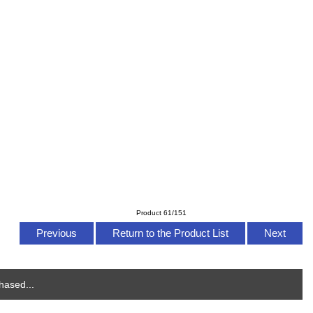
Product 61/151
Previous
Return to the Product List
Next
hased...