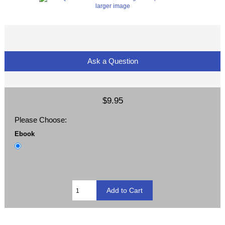
larger image
Ask a Question
$9.95
Please Choose:
Ebook