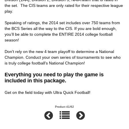
the set. The CIS teams are only rated for their respective league
play.
Speaking of ratings, the 2014 set includes over 750 teams from
the BCS Series all the way to the CIS. If you are bold enough,
you’ll be able to complete the ENTIRE 2014 college football
season!
Don't rely on the new 4 team playoff to determine a National
Champion. Conduct your own series of tournaments to see who
is truly college football's National Champion!
Everything you need to play the game is
included in this package.
Get on the field today with Ultra Quick Football!
Product 41/62