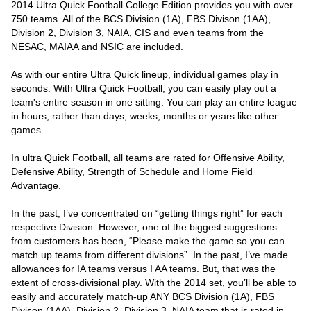
2014 Ultra Quick Football College Edition provides you with over
750 teams. All of the BCS Division (1A), FBS Divison (1AA),
Division 2, Division 3, NAIA, CIS and even teams from the
NESAC, MAIAA and NSIC are included.
As with our entire Ultra Quick lineup, individual games play in
seconds. With Ultra Quick Football, you can easily play out a
team's entire season in one sitting. You can play an entire league
in hours, rather than days, weeks, months or years like other
games.
In ultra Quick Football, all teams are rated for Offensive Ability,
Defensive Ability, Strength of Schedule and Home Field
Advantage.
In the past, I’ve concentrated on “getting things right” for each
respective Division. However, one of the biggest suggestions
from customers has been, “Please make the game so you can
match up teams from different divisions”. In the past, I’ve made
allowances for IA teams versus I AA teams. But, that was the
extent of cross-divisional play. With the 2014 set, you’ll be able to
easily and accurately match-up ANY BCS Division (1A), FBS
Divison (1AA), Division 2, Division 3, NAIA team that is rated in