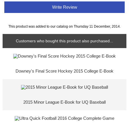
Write Review
This product was added to our catalog on Thursday 11 December, 2014.
Customers who bought this product also purchased...
Downey's Final Score Hockey 2015 College E-Book
2015 Minor League E-Book for UQ Baseball