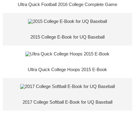
Ultra Quick Football 2016 College Complete Game
2015 College E-Book for UQ Baseball
Ultra Quick College Hoops 2015 E-Book
2017 College Softball E-Book for UQ Baseball