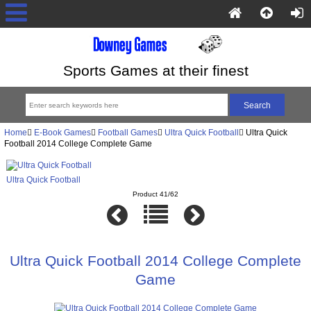
Sports Games at their finest
Home
E-Book Games
Football Games
Ultra Quick Football
Ultra Quick
Football 2014 College Complete Game
Ultra Quick Football
Product 41/62
Ultra Quick Football 2014 College Complete
Game