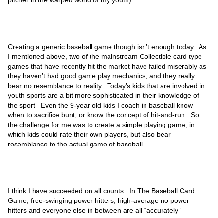
pitcher in the warped world of my youth)
Creating a generic baseball game though isn’t enough today. As
I mentioned above, two of the mainstream Collectible card type
games that have recently hit the market have failed miserably as
they haven’t had good game play mechanics, and they really
bear no resemblance to reality. Today’s kids that are involved in
youth sports are a bit more sophisticated in their knowledge of
the sport. Even the 9-year old kids I coach in baseball know
when to sacrifice bunt, or know the concept of hit-and-run. So
the challenge for me was to create a simple playing game, in
which kids could rate their own players, but also bear
resemblance to the actual game of baseball.
I think I have succeeded on all counts. In The Baseball Card
Game, free-swinging power hitters, high-average no power
hitters and everyone else in between are all “accurately”