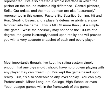
represented. I’ve also created a simple interface in which the
pitcher on the mound makes a big difference. Control pitchers,
Strike Out artists, and the mop-up man are also “accurately”
represented in this game. Factors like Sacrifice Bunting, Hit and
Run, Stealing Bases, and a player’s defensive ability are also
factored into the game. This is MUCH more than just a simple
little game. While the accuracy may not be to the 1000th of a
degree, the game is strongly based upon reality and will provide
you with a very accurate snapshot of each and every player.
Most importantly though, I’ve kept the rating system simple
enough that any 8-year-old , should have no problem playing with
any player they can dream up. I’ve kept the game based upon
reality. But, it’s also scaleable to any level of play. You can play
Professionals, Minor Leaguers, College, High-School or even
Youth League games within the framework of this game.