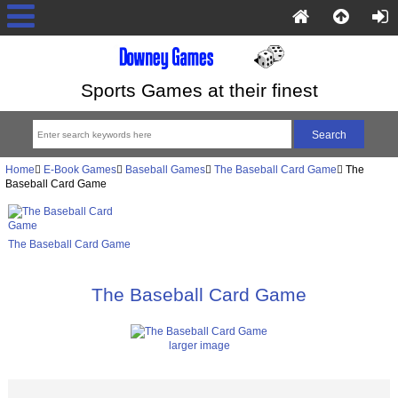
Sports Games at their finest
Home
E-Book Games
Baseball Games
The Baseball Card Game
The
Baseball Card Game
The Baseball Card Game
The Baseball Card Game
larger image