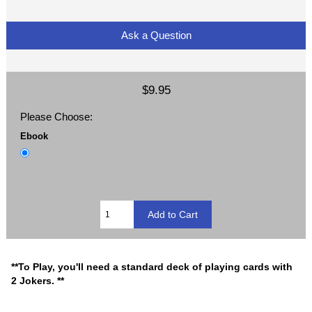
Ask a Question
$9.95
Please Choose:
Ebook
**To Play, you'll need a standard deck of playing cards with
2 Jokers. **