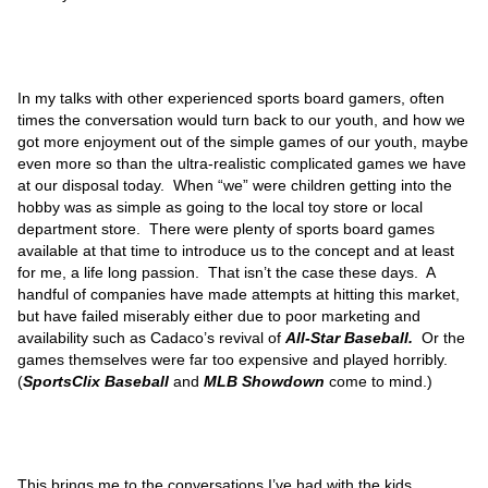
In my talks with other experienced sports board gamers, often
times the conversation would turn back to our youth, and how we
got more enjoyment out of the simple games of our youth, maybe
even more so than the ultra-realistic complicated games we have
at our disposal today. When “we” were children getting into the
hobby was as simple as going to the local toy store or local
department store. There were plenty of sports board games
available at that time to introduce us to the concept and at least
for me, a life long passion. That isn’t the case these days. A
handful of companies have made attempts at hitting this market,
but have failed miserably either due to poor marketing and
availability such as Cadaco’s revival of
All-Star Baseball.
Or the
games themselves were far too expensive and played horribly.
(
SportsClix Baseball
and
MLB Showdown
come to mind.)
This brings me to the conversations I’ve had with the kids.