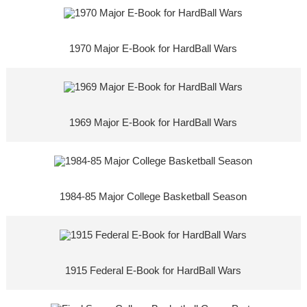
1970 Major E-Book for HardBall Wars
1969 Major E-Book for HardBall Wars
1984-85 Major College Basketball Season
1915 Federal E-Book for HardBall Wars