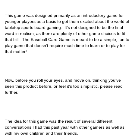
This game was designed primarily as an introductory game for
younger players as a basis to get them excited about the world of
tabletop sports board gaming. It’s not designed to be the final
word in realism, as there are plenty of other game choices to fit
that bill. The Baseball Card Game is meant to be a simple, fun to
play game that doesn’t require much time to learn or to play for
that matter!
Now, before you roll your eyes, and move on, thinking you've
seen this product before, or feel it's too simplistic, please read
further.
The idea for this game was the result of several different
conversations I had this past year with other gamers as well as
with my own children and their friends.