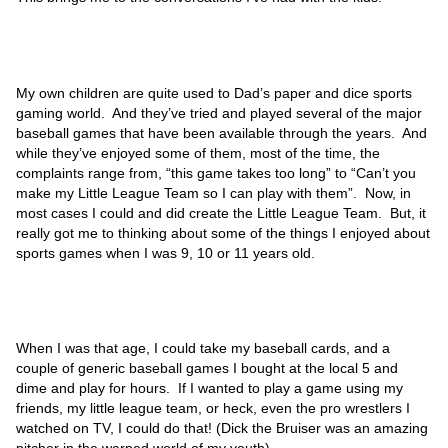
My own children are quite used to Dad’s paper and dice sports
gaming world. And they’ve tried and played several of the major
baseball games that have been available through the years. And
while they’ve enjoyed some of them, most of the time, the
complaints range from, “this game takes too long” to “Can’t you
make my Little League Team so I can play with them”. Now, in
most cases I could and did create the Little League Team. But, it
really got me to thinking about some of the things I enjoyed about
sports games when I was 9, 10 or 11 years old.
When I was that age, I could take my baseball cards, and a
couple of generic baseball games I bought at the local 5 and
dime and play for hours. If I wanted to play a game using my
friends, my little league team, or heck, even the pro wrestlers I
watched on TV, I could do that! (Dick the Bruiser was an amazing