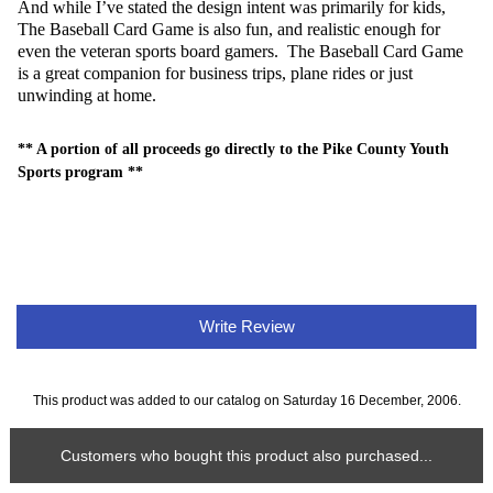
And while I’ve stated the design intent was primarily for kids,
The Baseball Card Game is also fun, and realistic enough for
even the veteran sports board gamers. The Baseball Card Game
is a great companion for business trips, plane rides or just
unwinding at home.
** A portion of all proceeds go directly to the Pike County Youth
Sports program **
Write Review
This product was added to our catalog on Saturday 16 December, 2006.
Customers who bought this product also purchased...