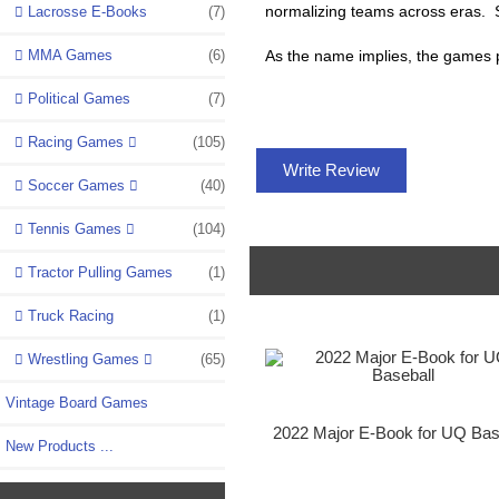
normalizing teams across eras. So
Lacrosse E-Books
(7)
MMA Games
(6)
As the name implies, the games pl
Political Games
(7)
Racing Games
(105)
Write Review
Soccer Games
(40)
Tennis Games
(104)
Tractor Pulling Games
(1)
Truck Racing
(1)
Wrestling Games
(65)
Vintage Board Games
2022 Major E-Book for UQ Bas
New Products ...