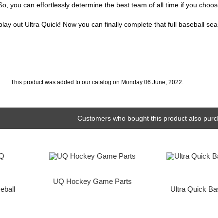
, you can effortlessly determine the best team of all time if you choos
ay out Ultra Quick! Now you can finally complete that full baseball sea
This product was added to our catalog on Monday 06 June, 2022.
Customers who bought this product also purc
UQ Hockey Game Parts
eball
Ultra Quick B