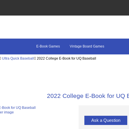
E-Book Games
Vintage Board Games
Ultra Quick Baseball
2022 College E-Book for UQ Baseball
2022 College E-Book for UQ 
ger image
Ask a Question