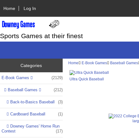
Home
Log In
Sports Games at their finest
Home
E-Book Games
Baseball Games
Categories
E-Book Games
(2129)
Ultra Quick Baseball
Baseball Games
(212)
Back-to-Basics Baseball
(3)
Cardboard Baseball
(1)
lar
Downey Games' Home Run
Contest
(17)