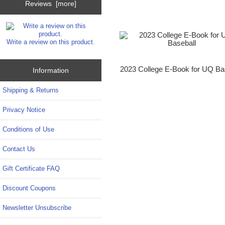
Reviews [more]
Write a review on this product.
2023 College E-Book for UQ Ba
Information
Shipping & Returns
Privacy Notice
Conditions of Use
Contact Us
Gift Certificate FAQ
Discount Coupons
Newsletter Unsubscribe