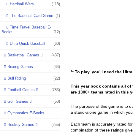
Hardball Wars
(118)
The Baseball Card Game
(1)
Time Travel Baseball E-
Books
(12)
Ultra Quick Baseball
(60)
Basketball Games
(437)
Boxing Games
(34)
** To play, you'll need the Ult
Bull Riding
(22)
This year book contains all of 
Football Games
(783)
are 1300+ teams rated in this 
Golf Games
(50)
The purpose of this game is to q
a stand-alone game in which you
Gymnastics E-Books
Each team is accurately rated fo
Hockey Games
(255)
combination of these ratings give