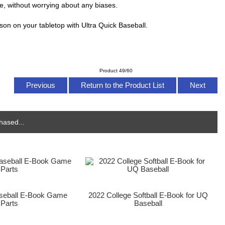
e, without worrying about any biases.
son on your tabletop with Ultra Quick Baseball.
Product 49/60
Previous
Return to the Product List
Next
hased...
aseball E-Book Game
2022 College Softball E-Book for UQ
Parts
Baseball