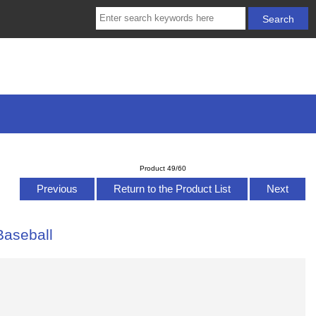
Product 49/60
Previous
Return to the Product List
Next
Baseball