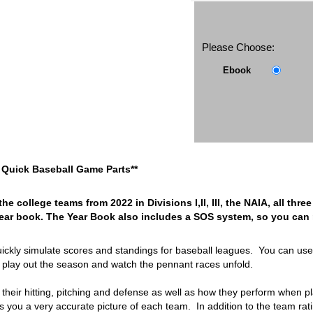
Please Choose:
Ebook
ra Quick Baseball Game Parts**
the college teams from 2022 in Divisions I,II, III, the NAIA, all th
year book. The Year Book also includes a SOS system, so you can m
uickly simulate scores and standings for baseball leagues. You can us
 play out the season and watch the pennant races unfold.
r their hitting, pitching and defense as well as how they perform when
s you a very accurate picture of each team. In addition to the team rat