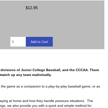
$12.95
ree divisions of Junior College Baseball, and the CCCAA. There
atch up any team realistically.
e the game as a companion to a play-by-play baseball game, or as
 playing at home and how they handle pressure situations. The
ings, we also provide you with a quick and simple method for