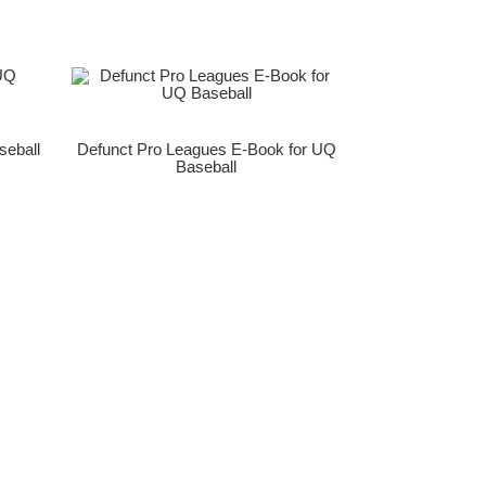
seball
Defunct Pro Leagues E-Book for UQ
Baseball