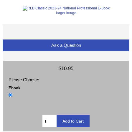
larger image
Ask a Question
$10.95
Please Choose:
Ebook