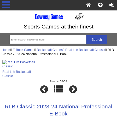
Sports Games at their finest
Home
E-Book Games
Basketball Games
Real Life Basketball Classic
RLB
Classic 2023-24 National Professional E-Book
Real Life Basketball
Classic
Product 57/58
RLB Classic 2023-24 National Professional
E-Book