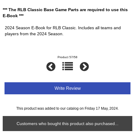
*** The RLB Classic Base Game Parts are required to use this
E-Book ***
2024 Season E-Book for RLB Classic. Includes all teams and
players from the 2024 Season.
Product 57/58
Write Review
This product was added to our catalog on Friday 17 May, 2024.
Customers who bought this product also purchased...