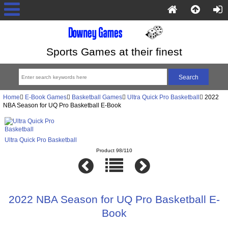
Sports Games at their finest
Home
E-Book Games
Basketball Games
Ultra Quick Pro Basketball
2022
NBA Season for UQ Pro Basketball E-Book
Ultra Quick Pro Basketball
Product 98/110
2022 NBA Season for UQ Pro Basketball E-
Book