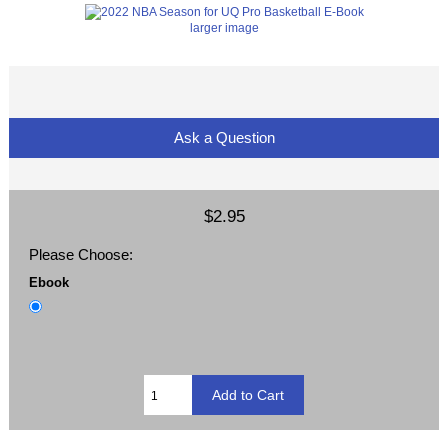
larger image
Ask a Question
$2.95
Please Choose:
Ebook