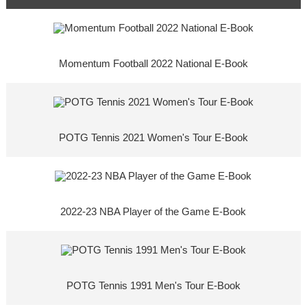
Momentum Football 2022 National E-Book
POTG Tennis 2021 Women's Tour E-Book
2022-23 NBA Player of the Game E-Book
POTG Tennis 1991 Men's Tour E-Book