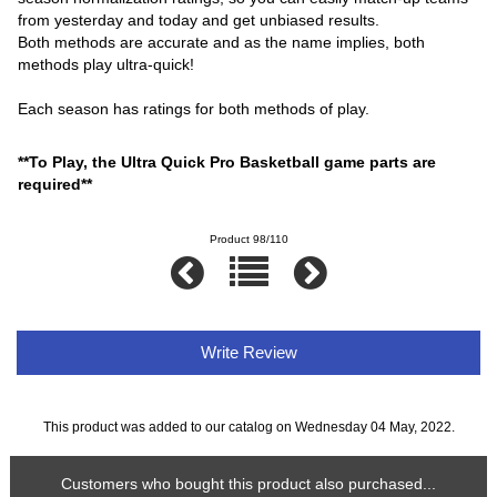
from yesterday and today and get unbiased results.
Both methods are accurate and as the name implies, both
methods play ultra-quick!
Each season has ratings for both methods of play.
**To Play, the Ultra Quick Pro Basketball game parts are
required**
Product 98/110
Write Review
This product was added to our catalog on Wednesday 04 May, 2022.
Customers who bought this product also purchased...