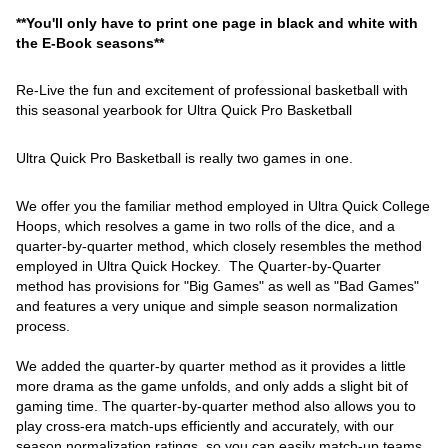
**You'll only have to print one page in black and white with
the E-Book seasons**
Re-Live the fun and excitement of professional basketball with
this seasonal yearbook for Ultra Quick Pro Basketball
Ultra Quick Pro Basketball is really two games in one.
We offer you the familiar method employed in Ultra Quick College
Hoops, which resolves a game in two rolls of the dice, and a
quarter-by-quarter method, which closely resembles the method
employed in Ultra Quick Hockey. The Quarter-by-Quarter
method has provisions for "Big Games" as well as "Bad Games"
and features a very unique and simple season normalization
process.
We added the quarter-by quarter method as it provides a little
more drama as the game unfolds, and only adds a slight bit of
gaming time. The quarter-by-quarter method also allows you to
play cross-era match-ups efficiently and accurately, with our
season normalization ratings, so you can easily match-up teams