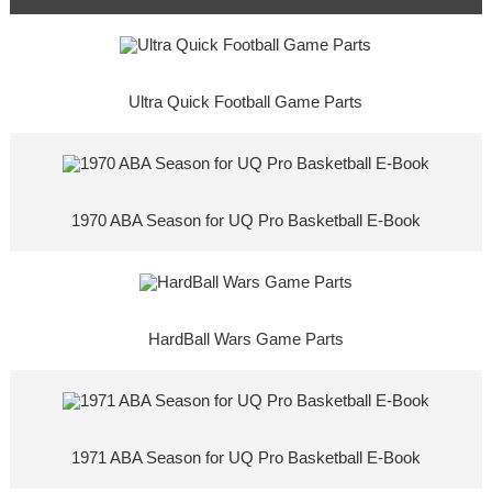
Ultra Quick Football Game Parts
1970 ABA Season for UQ Pro Basketball E-Book
HardBall Wars Game Parts
1971 ABA Season for UQ Pro Basketball E-Book