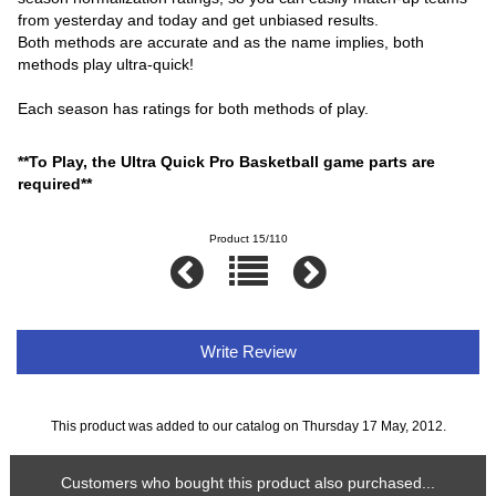
from yesterday and today and get unbiased results.
Both methods are accurate and as the name implies, both
methods play ultra-quick!
Each season has ratings for both methods of play.
**To Play, the Ultra Quick Pro Basketball game parts are
required**
Product 15/110
Write Review
This product was added to our catalog on Thursday 17 May, 2012.
Customers who bought this product also purchased...