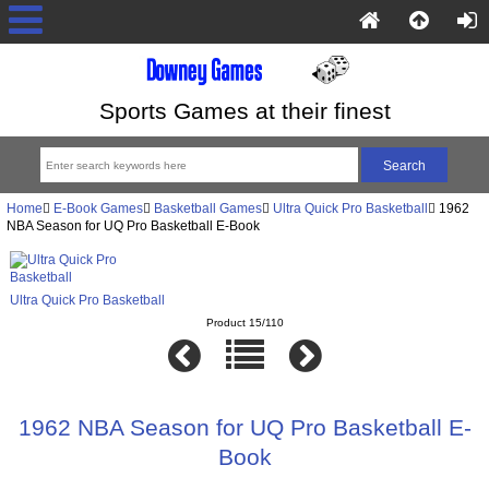
Sports Games at their finest
Home
E-Book Games
Basketball Games
Ultra Quick Pro Basketball
1962
NBA Season for UQ Pro Basketball E-Book
Ultra Quick Pro Basketball
Product 15/110
1962 NBA Season for UQ Pro Basketball E-
Book