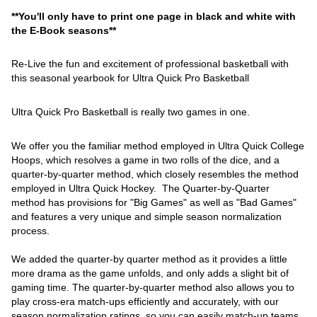
**You'll only have to print one page in black and white with
the E-Book seasons**
Re-Live the fun and excitement of professional basketball with
this seasonal yearbook for Ultra Quick Pro Basketball
Ultra Quick Pro Basketball is really two games in one.
We offer you the familiar method employed in Ultra Quick College
Hoops, which resolves a game in two rolls of the dice, and a
quarter-by-quarter method, which closely resembles the method
employed in Ultra Quick Hockey. The Quarter-by-Quarter
method has provisions for "Big Games" as well as "Bad Games"
and features a very unique and simple season normalization
process.
We added the quarter-by quarter method as it provides a little
more drama as the game unfolds, and only adds a slight bit of
gaming time. The quarter-by-quarter method also allows you to
play cross-era match-ups efficiently and accurately, with our
season normalization ratings, so you can easily match-up teams