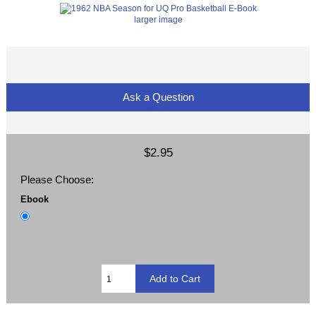
larger image
Ask a Question
$2.95
Please Choose:
Ebook