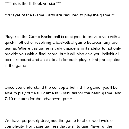
***This is the E-Book version***
***Player of the Game Parts are required to play the game***
Player of the Game Basketball is designed to provide you with a
quick method of resolving a basketball game between any two
teams. Where this game is truly unique is in its ability to not only
provide you with a final score, but it will also give you individual
point, rebound and assist totals for each player that participates
in the game.
Once you understand the concepts behind the game, you’ll be
able to play out a full game in 5 minutes for the basic game, and
7-10 minutes for the advanced game.
We have purposely designed the game to offer two levels of
complexity. For those gamers that wish to use Player of the