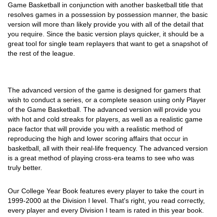
Game Basketball in conjunction with another basketball title that
resolves games in a possession by possession manner, the basic
version will more than likely provide you with all of the detail that
you require. Since the basic version plays quicker, it should be a
great tool for single team replayers that want to get a snapshot of
the rest of the league.
The advanced version of the game is designed for gamers that
wish to conduct a series, or a complete season using only Player
of the Game Basketball. The advanced version will provide you
with hot and cold streaks for players, as well as a realistic game
pace factor that will provide you with a realistic method of
reproducing the high and lower scoring affairs that occur in
basketball, all with their real-life frequency. The advanced version
is a great method of playing cross-era teams to see who was
truly better.
Our College Year Book features every player to take the court in
1999-2000 at the Division I level. That's right, you read correctly,
every player and every Division I team is rated in this year book.