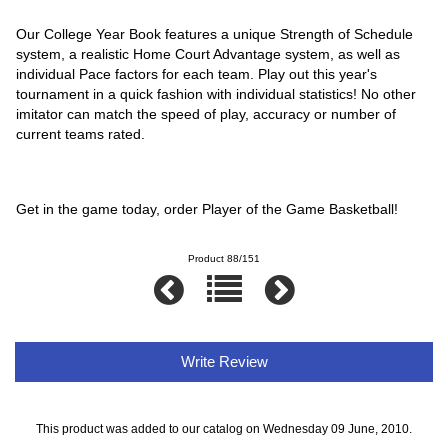
Our College Year Book features a unique Strength of Schedule
system, a realistic Home Court Advantage system, as well as
individual Pace factors for each team. Play out this year's
tournament in a quick fashion with individual statistics! No other
imitator can match the speed of play, accuracy or number of
current teams rated.
Get in the game today, order Player of the Game Basketball!
Product 88/151
Write Review
This product was added to our catalog on Wednesday 09 June, 2010.