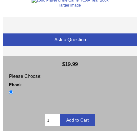
larger image
Ask a Question
$19.99
Please Choose:
Ebook