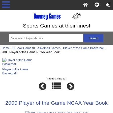
Sports Games at their finest
Home
E-Book Games
Basketball Games
Player of the Game Basketball
2000 Player of the Game NCAA Year Book
Player of the Game
Basketball
Product 88/151
2000 Player of the Game NCAA Year Book