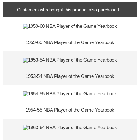
Customers who bought this product also purchased...
1959-60 NBA Player of the Game Yearbook
1953-54 NBA Player of the Game Yearbook
1954-55 NBA Player of the Game Yearbook