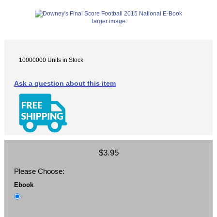
larger image
10000000 Units in Stock
Ask a question about this item
$3.95
Please Choose:
Ebook