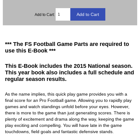
Add to Cart:
*** The FS Football Game Parts are required to
use this E-Book ***
This E-Book includes the 2015 National season.
This year book also includes a full schedule and
regular season results.
As the name implies, this quick play game provides you with a
final score for an Pro Football game. Allowing you to rapidly play
games and watch standings unfold before your eyes. However,
there is more to the game than just generating scores. There is
plenty of excitement and drama along the way, keeping the game
play exciting and compelling. You will have late in the game
touchdowns, field goals and fantastic defensive stands.