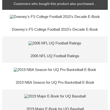
Customers who bought this product also purchased...
Downey's FS College Football 2010's Decade E-Book
2006 NFL UQ Football Ratings
2019 NBA Season for UQ Pro Basketball E-Book
2019 Major E-Book for UQ Baseball