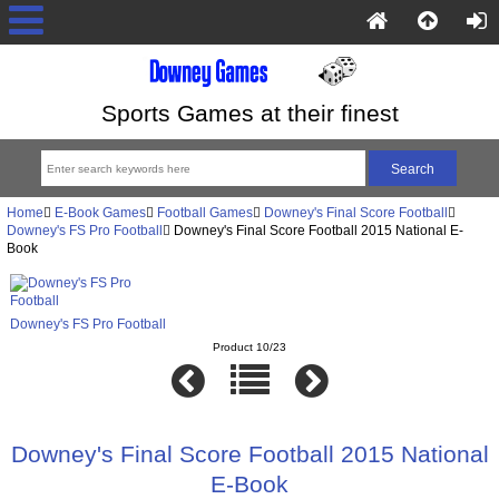
Sports Games at their finest
Home
E-Book Games
Football Games
Downey's Final Score Football
Downey's FS Pro Football
Downey's Final Score Football 2015 National E-
Book
Downey's FS Pro Football
Product 10/23
Downey's Final Score Football 2015 National
E-Book