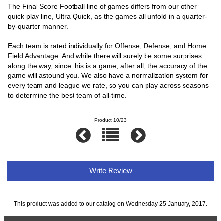
The Final Score Football line of games differs from our other
quick play line, Ultra Quick, as the games all unfold in a quarter-
by-quarter manner.
Each team is rated individually for Offense, Defense, and Home
Field Advantage. And while there will surely be some surprises
along the way, since this is a game, after all, the accuracy of the
game will astound you. We also have a normalization system for
every team and league we rate, so you can play across seasons
to determine the best team of all-time.
Product 10/23
Write Review
This product was added to our catalog on Wednesday 25 January, 2017.