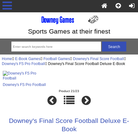
Sports Games at their finest
Home
E-Book Games
Football Games
Downey's Final Score Football
Downey's FS Pro Football
Downey's Final Score Football Deluxe E-Book
Downey's FS Pro Football
Product 21/23
Downey's Final Score Football Deluxe E-
Book