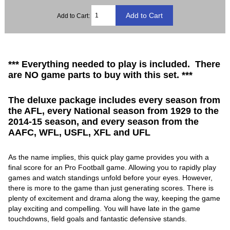
Add to Cart:
*** Everything needed to play is included. There
are NO game parts to buy with this set. ***
The deluxe package includes every season from
the AFL, every National season from 1929 to the
2014-15 season, and every season from the
AAFC, WFL, USFL, XFL and UFL
As the name implies, this quick play game provides you with a
final score for an Pro Football game. Allowing you to rapidly play
games and watch standings unfold before your eyes. However,
there is more to the game than just generating scores. There is
plenty of excitement and drama along the way, keeping the game
play exciting and compelling. You will have late in the game
touchdowns, field goals and fantastic defensive stands.