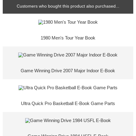
Customers who bought this product also purchased...
1980 Men's Tour Year Book
Game Winning Drive 2007 Major Indoor E-Book
Ultra Quick Pro Basketball E-Book Game Parts