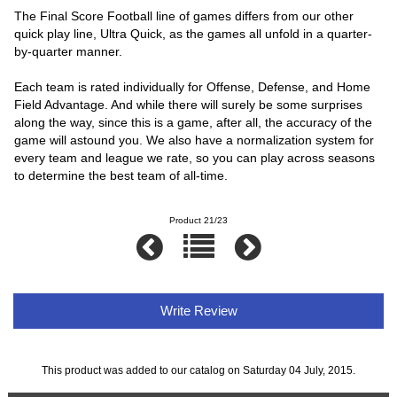
The Final Score Football line of games differs from our other
quick play line, Ultra Quick, as the games all unfold in a quarter-
by-quarter manner.
Each team is rated individually for Offense, Defense, and Home
Field Advantage. And while there will surely be some surprises
along the way, since this is a game, after all, the accuracy of the
game will astound you. We also have a normalization system for
every team and league we rate, so you can play across seasons
to determine the best team of all-time.
Product 21/23
Write Review
This product was added to our catalog on Saturday 04 July, 2015.