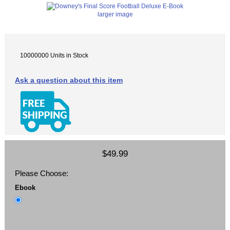
larger image
10000000 Units in Stock
Ask a question about this item
$49.99
Please Choose:
Ebook