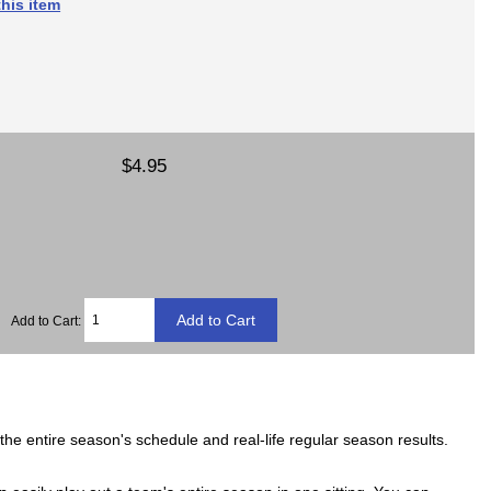
his item
$4.95
Add to Cart:
he entire season's schedule and real-life regular season results.