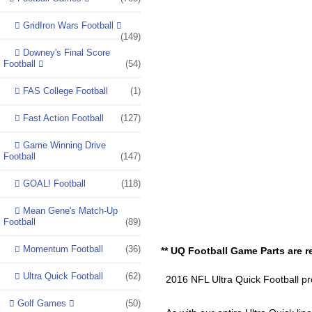
GridIron Wars Football
(149)
Downey's Final Score
Football
(54)
FAS College Football
(1)
Fast Action Football
(127)
Game Winning Drive
Football
(147)
GOAL! Football
(118)
Mean Gene's Match-Up
Football
(89)
Momentum Football
(36)
** UQ Football Game Parts are re
Ultra Quick Football
(62)
2016 NFL Ultra Quick Football pro
Golf Games
(50)