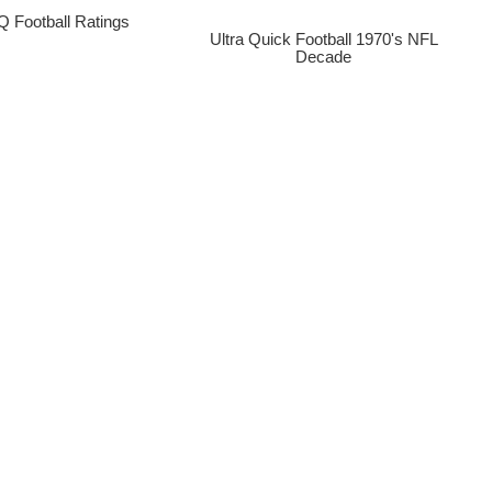
 Football Ratings
Ultra Quick Football 1970's NFL
Decade