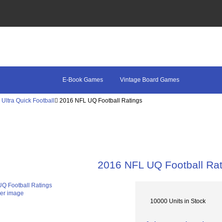
E-Book Games
Vintage Board Games
Ultra Quick Football
2016 NFL UQ Football Ratings
2016 NFL UQ Football Rat
ger image
10000 Units in Stock