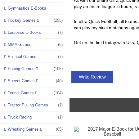
As with our entire Ultra Quick lin
play an entire league in hours, r
Gymnastics E-Books
Hockey Games
(255)
In ultra Quick Football, all teams
can play mythical matchups again
Lacrosse E-Books
(7)
Get on the field today with Ultra 
MMA Games
(6)
Political Games
(7)
Racing Games
(105)
Write Review
Soccer Games
(40)
Tennis Games
(104)
Tractor Pulling Games
(1)
Truck Racing
(1)
Wrestling Games
(65)