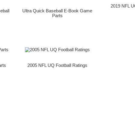
2019 NFL UQ
eball
Ultra Quick Baseball E-Book Game
Parts
rts
2005 NFL UQ Football Ratings