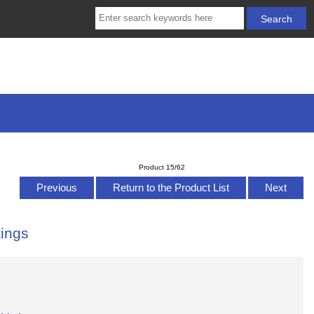
Product 15/62
Previous
Return to the Product List
Next
ings