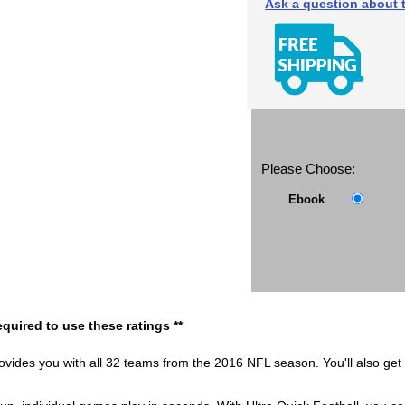
Ask a question about t
Please Choose:
Ebook
quired to use these ratings **
vides you with all 32 teams from the 2016 NFL season. You'll also get t