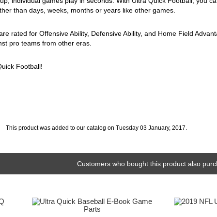
eup, individual games play in seconds. With Ultra Quick Football, you ca
ather than days, weeks, months or years like other games.
 are rated for Offensive Ability, Defensive Ability, and Home Field Adva
st pro teams from other eras.
Quick Football!
This product was added to our catalog on Tuesday 03 January, 2017.
Customers who bought this product also purc