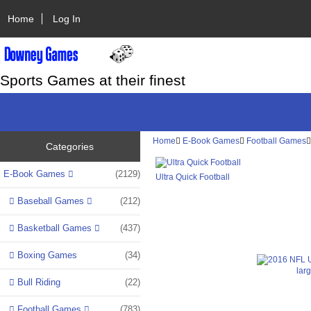
Home
Log In
Sports Games at their finest
Home
E-Book Games
Football Games
Categories
E-Book Games
(2129)
Ultra Quick Football
Baseball Games
(212)
Basketball Games
(437)
Boxing Games
(34)
lar
Bull Riding
(22)
Football Games
(783)