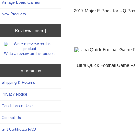
Vintage Board Games
2017 Major E-Book for UQ Bas
New Products ...
Reviews [more]
Write a review on this product.
Ultra Quick Football Game Pa
Information
Shipping & Returns
Privacy Notice
Conditions of Use
Contact Us
Gift Certificate FAQ