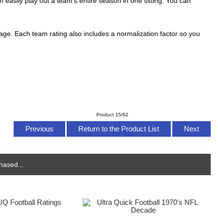
n easily play out a team's entire season in one sitting. You can
ntage. Each team rating also includes a normalization factor so you
Product 15/62
Previous
Return to the Product List
Next
hased...