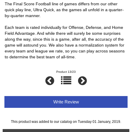
The Final Score Football line of games differs from our other
quick play line, Ultra Quick, as the games all unfold in a quarter-
by-quarter manner.
Each team is rated individually for Offense, Defense, and Home
Field Advantage. And while there will surely be some surprises
along the way, since this is a game, after all, the accuracy of the
game will astound you. We also have a normalization system for
every team and league we rate, so you can play across seasons
to determine the best team of all-time.
Product 13/23
Write Review
This product was added to our catalog on Tuesday 01 January, 2019.