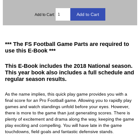
Add to Cart:
*** The FS Football Game Parts are required to
use this E-Book ***
This E-Book includes the 2018 National season.
This year book also includes a full schedule and
regular season results.
As the name implies, this quick play game provides you with a
final score for an Pro Football game. Allowing you to rapidly play
games and watch standings unfold before your eyes. However,
there is more to the game than just generating scores. There is
plenty of excitement and drama along the way, keeping the game
play exciting and compelling. You will have late in the game
touchdowns, field goals and fantastic defensive stands.