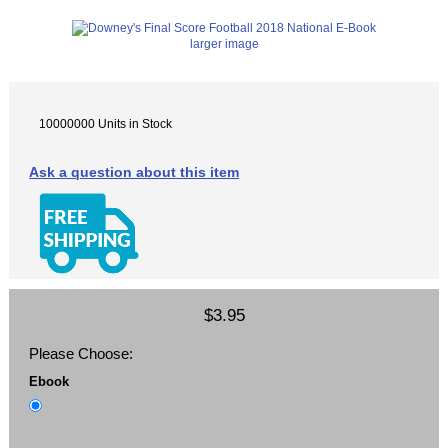
larger image
10000000 Units in Stock
Ask a question about this item
$3.95
Please Choose:
Ebook