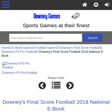
Sports Games at their finest
Home
E-Book Games
Football Games
Downey's Final Score Football
Downey's FS Pro Football
Downey's Final Score Football 2018 National E-
Book
Downey's FS Pro Football
Product 13/23
Downey's Final Score Football 2018 National
E-Book