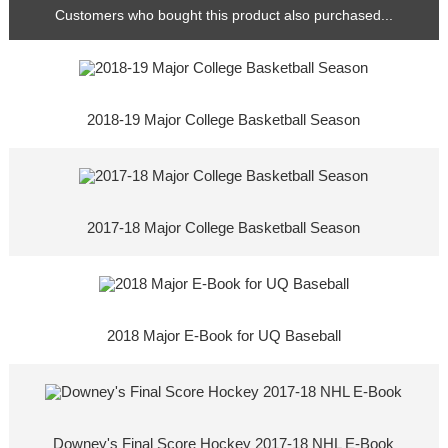
Customers who bought this product also purchased...
2018-19 Major College Basketball Season
2017-18 Major College Basketball Season
2018 Major E-Book for UQ Baseball
Downey's Final Score Hockey 2017-18 NHL E-Book