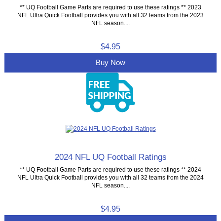
** UQ Football Game Parts are required to use these ratings ** 2023
NFL Ultra Quick Football provides you with all 32 teams from the 2023
NFL season....
$4.95
Buy Now
2024 NFL UQ Football Ratings
** UQ Football Game Parts are required to use these ratings ** 2024
NFL Ultra Quick Football provides you with all 32 teams from the 2024
NFL season....
$4.95