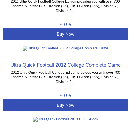
2011 Ultra Quick Football College Edition provides you with over 700
teams. All of the BCS Division (1A), FBS Divison (1AA), Division 2,
Division 3,...
$9.95
Buy Now
Ultra Quick Football 2012 College Complete Game
2012 Ultra Quick Football College Edition provides you with over 700
teams. All of the BCS Division (1A), FBS Divison (1AA), Division 2,
Division 3,...
$9.95
Buy Now