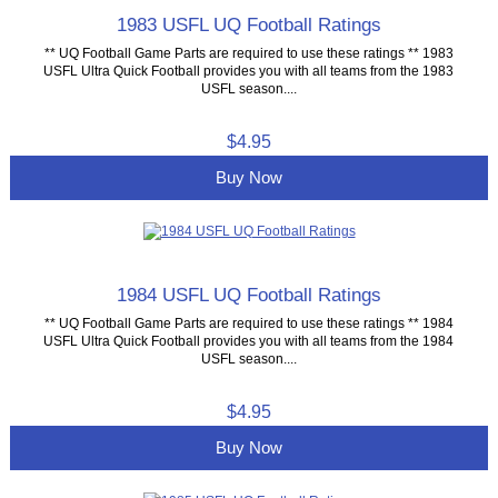
1983 USFL UQ Football Ratings
** UQ Football Game Parts are required to use these ratings ** 1983
USFL Ultra Quick Football provides you with all teams from the 1983
USFL season....
$4.95
Buy Now
1984 USFL UQ Football Ratings
** UQ Football Game Parts are required to use these ratings ** 1984
USFL Ultra Quick Football provides you with all teams from the 1984
USFL season....
$4.95
Buy Now