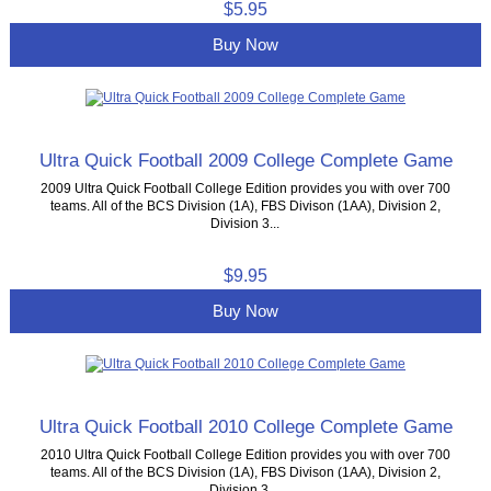
$5.95
Buy Now
Ultra Quick Football 2009 College Complete Game
2009 Ultra Quick Football College Edition provides you with over 700
teams. All of the BCS Division (1A), FBS Divison (1AA), Division 2,
Division 3...
$9.95
Buy Now
Ultra Quick Football 2010 College Complete Game
2010 Ultra Quick Football College Edition provides you with over 700
teams. All of the BCS Division (1A), FBS Divison (1AA), Division 2,
Division 3,...