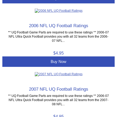
2006 NFL UQ Football Ratings
** UQ Football Game Parts are required to use these ratings ** 2006-07
NFL Ultra Quick Football provides you with all 32 teams from the 2006-
07 NFL...
$4.95
Buy Now
2007 NFL UQ Football Ratings
** UQ Football Game Parts are required to use these ratings ** 2006-07
NFL Ultra Quick Football provides you with all 32 teams from the 2007-
08 NFL...
$4.95