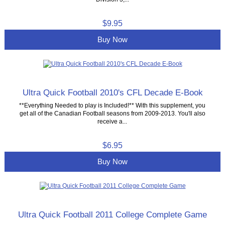
$9.95
Buy Now
Ultra Quick Football 2010's CFL Decade E-Book
**Everything Needed to play is Included!** With this supplement, you
get all of the Canadian Football seasons from 2009-2013. You'll also
receive a...
$6.95
Buy Now
Ultra Quick Football 2011 College Complete Game