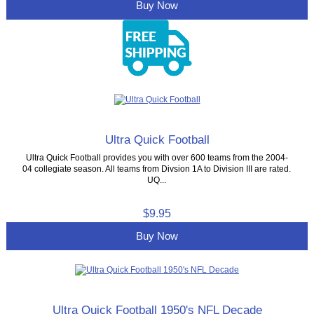
Buy Now
Ultra Quick Football
Ultra Quick Football provides you with over 600 teams from the 2004-
04 collegiate season. All teams from Divsion 1A to Division III are rated.
UQ...
$9.95
Buy Now
Ultra Quick Football 1950's NFL Decade