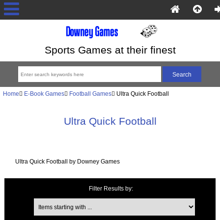
Sports Games at their finest
Home
E-Book Games
Football Games
Ultra Quick Football
Ultra Quick Football
Ultra Quick Football by Downey Games
Filter Results by:
Items starting with ...