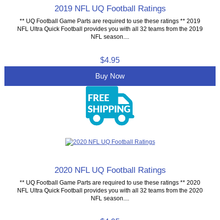
2019 NFL UQ Football Ratings
** UQ Football Game Parts are required to use these ratings ** 2019
NFL Ultra Quick Football provides you with all 32 teams from the 2019
NFL season....
$4.95
Buy Now
2020 NFL UQ Football Ratings
** UQ Football Game Parts are required to use these ratings ** 2020
NFL Ultra Quick Football provides you with all 32 teams from the 2020
NFL season....