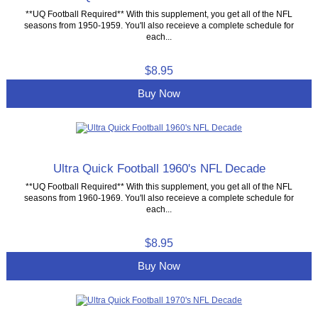
**UQ Football Required** With this supplement, you get all of the NFL
seasons from 1950-1959. You'll also receieve a complete schedule for
each...
$8.95
Buy Now
Ultra Quick Football 1960's NFL Decade
**UQ Football Required** With this supplement, you get all of the NFL
seasons from 1960-1969. You'll also receieve a complete schedule for
each...
$8.95
Buy Now