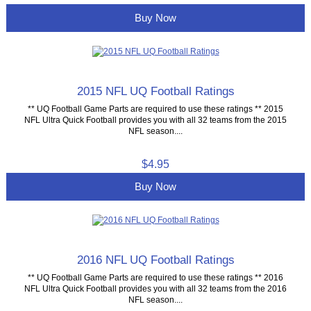
Buy Now
2015 NFL UQ Football Ratings
** UQ Football Game Parts are required to use these ratings ** 2015
NFL Ultra Quick Football provides you with all 32 teams from the 2015
NFL season....
$4.95
Buy Now
2016 NFL UQ Football Ratings
** UQ Football Game Parts are required to use these ratings ** 2016
NFL Ultra Quick Football provides you with all 32 teams from the 2016
NFL season....