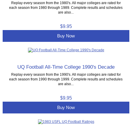
Replay every season from the 1980's. All major colleges are rated for
each season from 1980 through 1989. Complete results and schedules
are also...
$9.95
Buy Now
UQ Football All-Time College 1990's Decade
Replay every season from the 1990's. All major colleges are rated for
each season from 1990 through 1999. Complete results and schedules
are also...
$9.95
Buy Now