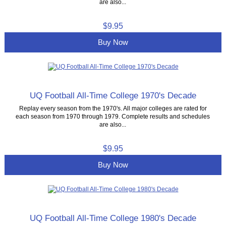
are also...
$9.95
Buy Now
UQ Football All-Time College 1970's Decade
Replay every season from the 1970's. All major colleges are rated for
each season from 1970 through 1979. Complete results and schedules
are also...
$9.95
Buy Now
UQ Football All-Time College 1980's Decade