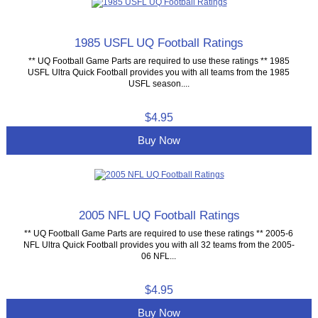
1985 USFL UQ Football Ratings
** UQ Football Game Parts are required to use these ratings ** 1985
USFL Ultra Quick Football provides you with all teams from the 1985
USFL season....
$4.95
Buy Now
2005 NFL UQ Football Ratings
** UQ Football Game Parts are required to use these ratings ** 2005-6
NFL Ultra Quick Football provides you with all 32 teams from the 2005-
06 NFL...
$4.95
Buy Now