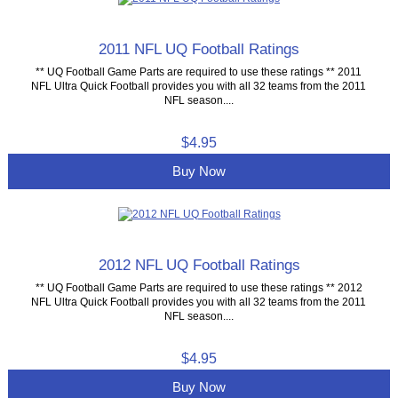
2011 NFL UQ Football Ratings
** UQ Football Game Parts are required to use these ratings ** 2011
NFL Ultra Quick Football provides you with all 32 teams from the 2011
NFL season....
$4.95
Buy Now
2012 NFL UQ Football Ratings
** UQ Football Game Parts are required to use these ratings ** 2012
NFL Ultra Quick Football provides you with all 32 teams from the 2011
NFL season....
$4.95
Buy Now