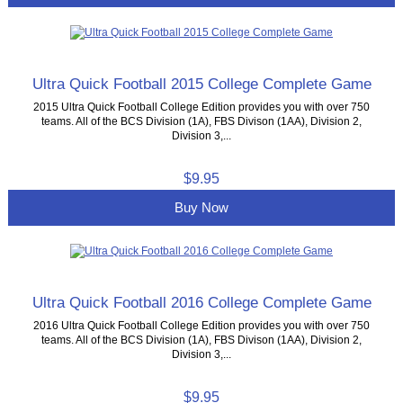
Ultra Quick Football 2015 College Complete Game
2015 Ultra Quick Football College Edition provides you with over 750
teams. All of the BCS Division (1A), FBS Divison (1AA), Division 2,
Division 3,...
$9.95
Buy Now
Ultra Quick Football 2016 College Complete Game
2016 Ultra Quick Football College Edition provides you with over 750
teams. All of the BCS Division (1A), FBS Divison (1AA), Division 2,
Division 3,...
$9.95