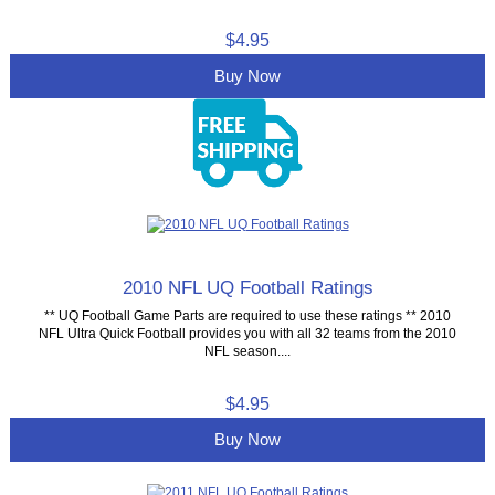
$4.95
Buy Now
2010 NFL UQ Football Ratings
** UQ Football Game Parts are required to use these ratings ** 2010
NFL Ultra Quick Football provides you with all 32 teams from the 2010
NFL season....
$4.95
Buy Now