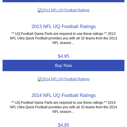
2013 NFL UQ Football Ratings
** UQ Football Game Parts are required to use these ratings ** 2013
NFL Ultra Quick Football provides you with all 32 teams from the 2013
NFL season....
$4.95
Buy Now
2014 NFL UQ Football Ratings
** UQ Football Game Parts are required to use these ratings ** 2014
NFL Ultra Quick Football provides you with all 32 teams from the 2014
NFL season....
$4.95