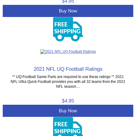
$4.95
Buy Now
2021 NFL UQ Football Ratings
** UQ Football Game Parts are required to use these ratings ** 2021
NFL Ultra Quick Football provides you with all 32 teams from the 2021
NFL season....
$4.95
Buy Now