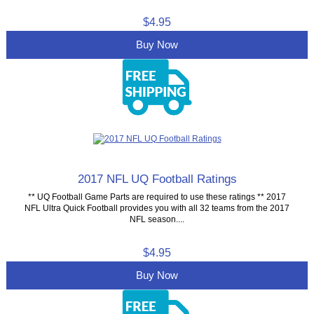
$4.95
Buy Now
2017 NFL UQ Football Ratings
** UQ Football Game Parts are required to use these ratings ** 2017
NFL Ultra Quick Football provides you with all 32 teams from the 2017
NFL season....
$4.95
Buy Now