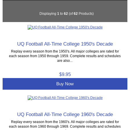
Displaying
1
to
62
(of
62
Products)
UQ Football All-Time College 1950's Decade
Replay every season from the 1950's. All major colleges are rated for
each season from 1950 through 1959. Complete results and schedules
are also...
$9.95
Buy Now
UQ Football All-Time College 1960's Decade
Replay every season from the 1960's. All major colleges are rated for
each season from 1960 through 1969. Complete results and schedules