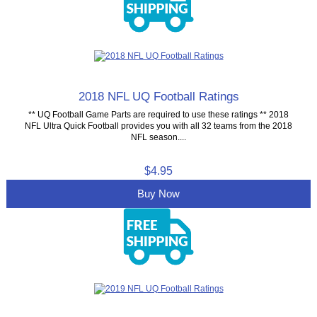
2018 NFL UQ Football Ratings
** UQ Football Game Parts are required to use these ratings ** 2018
NFL Ultra Quick Football provides you with all 32 teams from the 2018
NFL season....
$4.95
Buy Now