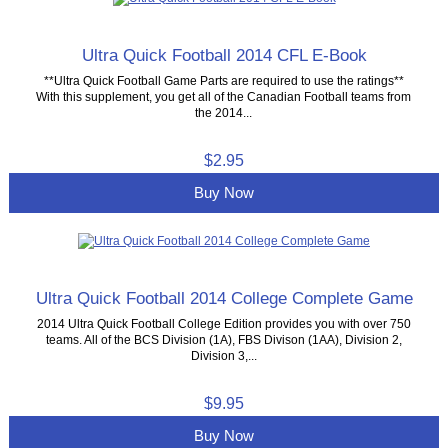
Ultra Quick Football 2014 CFL E-Book
**Ultra Quick Football Game Parts are required to use the ratings**
With this supplement, you get all of the Canadian Football teams from
the 2014...
$2.95
Buy Now
Ultra Quick Football 2014 College Complete Game
2014 Ultra Quick Football College Edition provides you with over 750
teams. All of the BCS Division (1A), FBS Divison (1AA), Division 2,
Division 3,...
$9.95
Buy Now