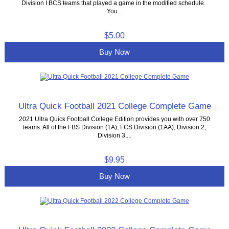
Division I BCS teams that played a game in the modified schedule.
You...
$5.00
Buy Now
Ultra Quick Football 2021 College Complete Game
2021 Ultra Quick Football College Edition provides you with over 750
teams. All of the FBS Division (1A), FCS Division (1AA), Division 2,
Division 3,...
$9.95
Buy Now