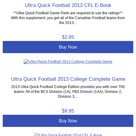
Ultra Quick Football 2013 CFL E-Book
**Ultra Quick Football Game Parts are required to use the ratings**
With this supplement, you get all of the Canadian Football teams from
the 2013...
$2.95
Buy Now
Ultra Quick Football 2013 College Complete Game
2013 Ultra Quick Football College Edition provides you with over 700
teams. All of the BCS Division (1A), FBS Divison (1AA), Division 2,
Division 3,...
$9.95
Buy Now