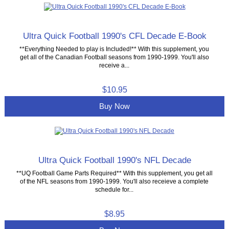
Ultra Quick Football 1990's CFL Decade E-Book
**Everything Needed to play is Included!** With this supplement, you
get all of the Canadian Football seasons from 1990-1999. You'll also
receive a...
$10.95
Buy Now
Ultra Quick Football 1990's NFL Decade
**UQ Football Game Parts Required** With this supplement, you get all
of the NFL seasons from 1990-1999. You'll also receieve a complete
schedule for...
$8.95