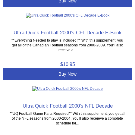
Buy Now
Ultra Quick Football 2000's CFL Decade E-Book
**Everything Needed to play is Included!** With this supplement, you
get all of the Canadian Football seasons from 2000-2009. You'll also
receive a...
$10.95
Buy Now
Ultra Quick Football 2000's NFL Decade
**UQ Football Game Parts Required** With this supplement, you get all
of the NFL seasons from 2000-2004. You'll also receieve a complete
schedule for...