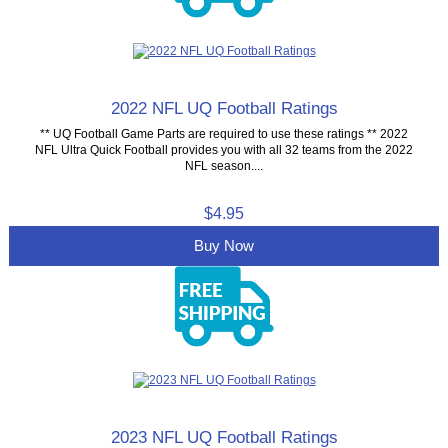
2022 NFL UQ Football Ratings
** UQ Football Game Parts are required to use these ratings ** 2022
NFL Ultra Quick Football provides you with all 32 teams from the 2022
NFL season....
$4.95
Buy Now
2023 NFL UQ Football Ratings