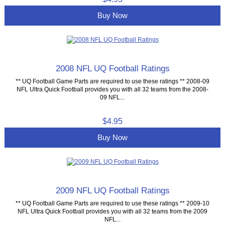
Buy Now
2008 NFL UQ Football Ratings
** UQ Football Game Parts are required to use these ratings ** 2008-09
NFL Ultra Quick Football provides you with all 32 teams from the 2008-
09 NFL...
$4.95
Buy Now
2009 NFL UQ Football Ratings
** UQ Football Game Parts are required to use these ratings ** 2009-10
NFL Ultra Quick Football provides you with all 32 teams from the 2009
NFL...