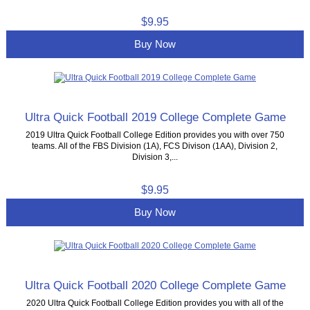
$9.95
Buy Now
Ultra Quick Football 2019 College Complete Game
2019 Ultra Quick Football College Edition provides you with over 750
teams. All of the FBS Division (1A), FCS Divison (1AA), Division 2,
Division 3,...
$9.95
Buy Now
Ultra Quick Football 2020 College Complete Game
2020 Ultra Quick Football College Edition provides you with all of the