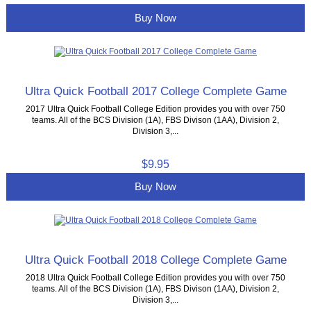
Buy Now
Ultra Quick Football 2017 College Complete Game
2017 Ultra Quick Football College Edition provides you with over 750
teams. All of the BCS Division (1A), FBS Divison (1AA), Division 2,
Division 3,...
$9.95
Buy Now
Ultra Quick Football 2018 College Complete Game
2018 Ultra Quick Football College Edition provides you with over 750
teams. All of the BCS Division (1A), FBS Divison (1AA), Division 2,
Division 3,...