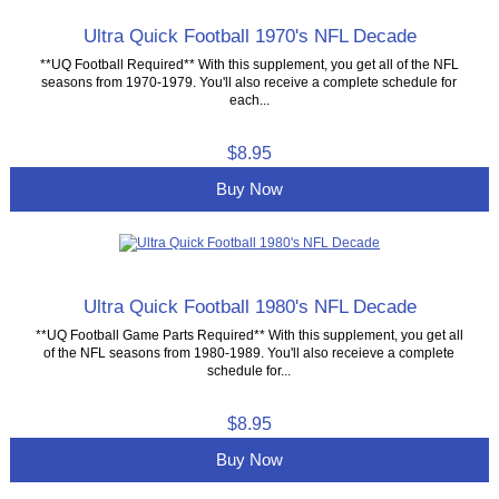
Ultra Quick Football 1970's NFL Decade
**UQ Football Required** With this supplement, you get all of the NFL
seasons from 1970-1979. You'll also receive a complete schedule for
each...
$8.95
Buy Now
Ultra Quick Football 1980's NFL Decade
**UQ Football Game Parts Required** With this supplement, you get all
of the NFL seasons from 1980-1989. You'll also receieve a complete
schedule for...
$8.95
Buy Now