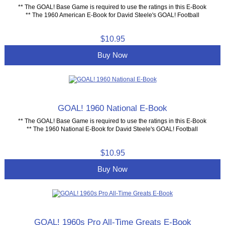
** The GOAL! Base Game is required to use the ratings in this E-Book
** The 1960 American E-Book for David Steele's GOAL! Football
$10.95
Buy Now
GOAL! 1960 National E-Book
** The GOAL! Base Game is required to use the ratings in this E-Book
** The 1960 National E-Book for David Steele's GOAL! Football
$10.95
Buy Now
GOAL! 1960s Pro All-Time Greats E-Book