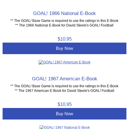
GOAL! 1966 National E-Book
** The GOAL! Base Game is required to use the ratings in this E-Book
** The 1966 National E-Book for David Steele's GOAL! Football
$10.95
Buy Now
GOAL! 1967 American E-Book
** The GOAL! Base Game is required to use the ratings in this E-Book
** The 1967 American E-Book for David Steele's GOAL! Football
$10.95
Buy Now