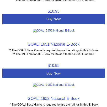
$10.95
Buy Now
GOAL! 1951 National E-Book
** The GOAL! Base Game is required to use the ratings in this E-Book
** The 1951 National E-Book for David Steele's GOAL! Football
$10.95
Buy Now
GOAL! 1952 National E-Book
** The GOAL! Base Game is required to use the ratings in this E-Book