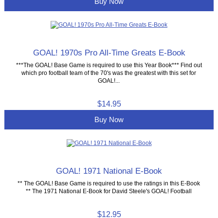
Buy Now
GOAL! 1970s Pro All-Time Greats E-Book
***The GOAL! Base Game is required to use this Year Book*** Find out
which pro football team of the 70's was the greatest with this set for
GOAL!...
$14.95
Buy Now
GOAL! 1971 National E-Book
** The GOAL! Base Game is required to use the ratings in this E-Book
** The 1971 National E-Book for David Steele's GOAL! Football
$12.95