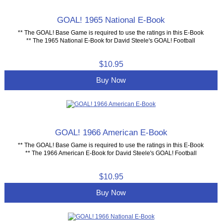
GOAL! 1965 National E-Book
** The GOAL! Base Game is required to use the ratings in this E-Book
** The 1965 National E-Book for David Steele's GOAL! Football
$10.95
Buy Now
GOAL! 1966 American E-Book
** The GOAL! Base Game is required to use the ratings in this E-Book
** The 1966 American E-Book for David Steele's GOAL! Football
$10.95
Buy Now