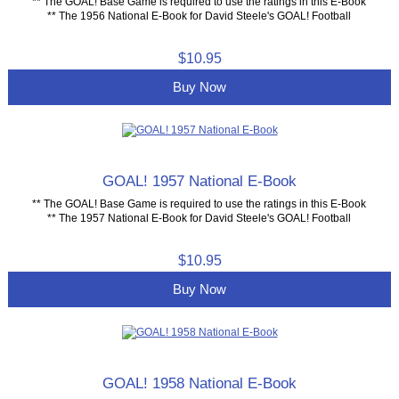
** The GOAL! Base Game is required to use the ratings in this E-Book
** The 1956 National E-Book for David Steele's GOAL! Football
$10.95
Buy Now
GOAL! 1957 National E-Book
** The GOAL! Base Game is required to use the ratings in this E-Book
** The 1957 National E-Book for David Steele's GOAL! Football
$10.95
Buy Now
GOAL! 1958 National E-Book