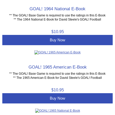
GOAL! 1964 National E-Book
** The GOAL! Base Game is required to use the ratings in this E-Book
** The 1964 National E-Book for David Steele's GOAL! Football
$10.95
Buy Now
GOAL! 1965 American E-Book
** The GOAL! Base Game is required to use the ratings in this E-Book
** The 1965 American E-Book for David Steele's GOAL! Football
$10.95
Buy Now