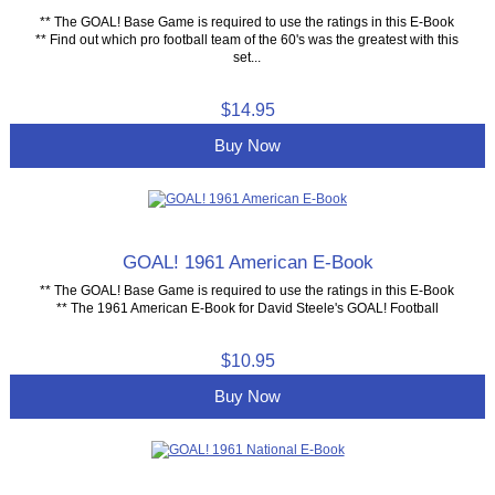
** The GOAL! Base Game is required to use the ratings in this E-Book
** Find out which pro football team of the 60's was the greatest with this
set...
$14.95
Buy Now
GOAL! 1961 American E-Book
** The GOAL! Base Game is required to use the ratings in this E-Book
** The 1961 American E-Book for David Steele's GOAL! Football
$10.95
Buy Now