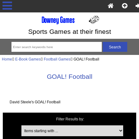
Sports Games at their finest
Home
E-Book Games
Football Games
GOAL! Football
GOAL! Football
David Steele's GOAL! Football
Filter Results by:
Items starting with ...