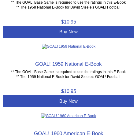
** The GOAL! Base Game is required to use the ratings in this E-Book
** The 1958 National E-Book for David Steele's GOAL! Football
$10.95
Buy Now
GOAL! 1959 National E-Book
** The GOAL! Base Game is required to use the ratings in this E-Book
** The 1959 National E-Book for David Steele's GOAL! Football
$10.95
Buy Now
GOAL! 1960 American E-Book