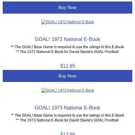
Buy Now
GOAL! 1972 National E-Book
** The GOAL! Base Game is required to use the ratings in this E-Book
** The 1972 National E-Book for David Steele's GOAL! Football
$12.95
Buy Now
GOAL! 1973 National E-Book
** The GOAL! Base Game is required to use the ratings in this E-Book
** The 1973 National E-Book for David Steele's GOAL! Football
$12.95