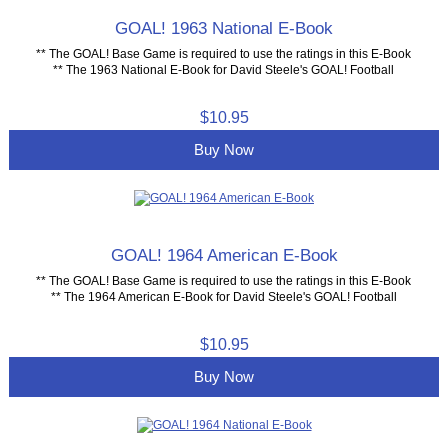
GOAL! 1963 National E-Book
** The GOAL! Base Game is required to use the ratings in this E-Book
** The 1963 National E-Book for David Steele's GOAL! Football
$10.95
Buy Now
GOAL! 1964 American E-Book
** The GOAL! Base Game is required to use the ratings in this E-Book
** The 1964 American E-Book for David Steele's GOAL! Football
$10.95
Buy Now