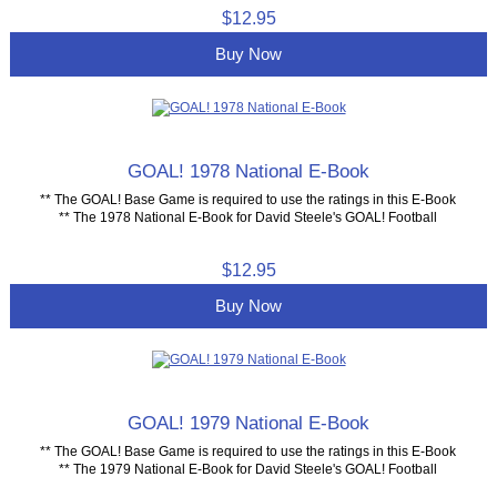
$12.95
Buy Now
GOAL! 1978 National E-Book
** The GOAL! Base Game is required to use the ratings in this E-Book
** The 1978 National E-Book for David Steele's GOAL! Football
$12.95
Buy Now
GOAL! 1979 National E-Book
** The GOAL! Base Game is required to use the ratings in this E-Book
** The 1979 National E-Book for David Steele's GOAL! Football