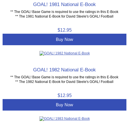
GOAL! 1981 National E-Book
** The GOAL! Base Game is required to use the ratings in this E-Book
** The 1981 National E-Book for David Steele's GOAL! Football
$12.95
Buy Now
GOAL! 1982 National E-Book
** The GOAL! Base Game is required to use the ratings in this E-Book
** The 1982 National E-Book for David Steele's GOAL! Football
$12.95
Buy Now