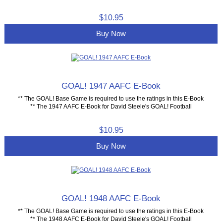
$10.95
Buy Now
GOAL! 1947 AAFC E-Book
** The GOAL! Base Game is required to use the ratings in this E-Book
** The 1947 AAFC E-Book for David Steele's GOAL! Football
$10.95
Buy Now
GOAL! 1948 AAFC E-Book
** The GOAL! Base Game is required to use the ratings in this E-Book
** The 1948 AAFC E-Book for David Steele's GOAL! Football