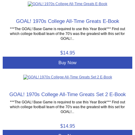
GOAL! 1970s College All-Time Greats E-Book
***The GOAL! Base Game is required to use this Year Book*** Find out
which college football team of the 70's was the greatest with this set for
GOAL!...
$14.95
Buy Now
GOAL! 1970s College All-Time Greats Set 2 E-Book
***The GOAL! Base Game is required to use this Year Book*** Find out
which college football team of the 70's was the greatest with this set for
GOAL!...
$14.95