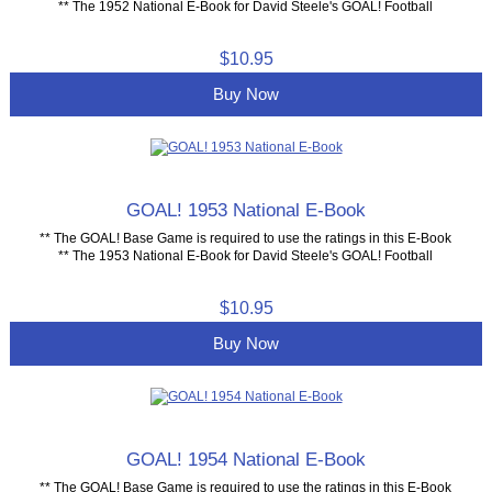
** The 1952 National E-Book for David Steele's GOAL! Football
$10.95
Buy Now
GOAL! 1953 National E-Book
** The GOAL! Base Game is required to use the ratings in this E-Book
** The 1953 National E-Book for David Steele's GOAL! Football
$10.95
Buy Now
GOAL! 1954 National E-Book
** The GOAL! Base Game is required to use the ratings in this E-Book