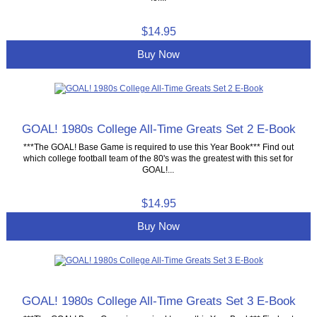
$14.95
Buy Now
GOAL! 1980s College All-Time Greats Set 2 E-Book
***The GOAL! Base Game is required to use this Year Book*** Find out
which college football team of the 80's was the greatest with this set for
GOAL!...
$14.95
Buy Now
GOAL! 1980s College All-Time Greats Set 3 E-Book