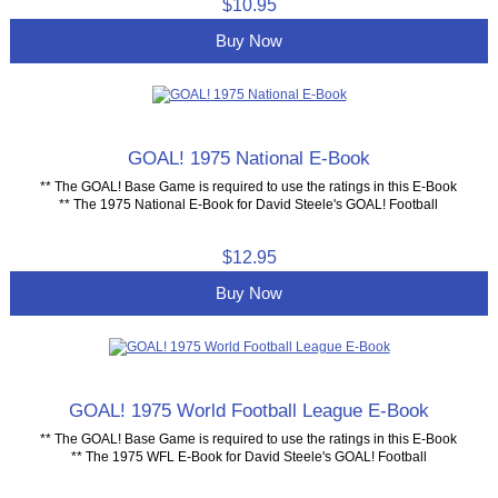
$10.95
Buy Now
GOAL! 1975 National E-Book
** The GOAL! Base Game is required to use the ratings in this E-Book
** The 1975 National E-Book for David Steele's GOAL! Football
$12.95
Buy Now
GOAL! 1975 World Football League E-Book
** The GOAL! Base Game is required to use the ratings in this E-Book
** The 1975 WFL E-Book for David Steele's GOAL! Football