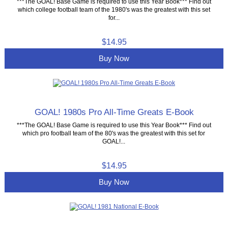
***The GOAL! Base Game is required to use this Year Book*** Find out
which college football team of the 1980's was the greatest with this set
for...
$14.95
Buy Now
GOAL! 1980s Pro All-Time Greats E-Book
***The GOAL! Base Game is required to use this Year Book*** Find out
which pro football team of the 80's was the greatest with this set for
GOAL!...
$14.95
Buy Now