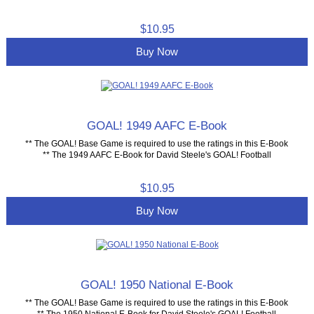
$10.95
Buy Now
GOAL! 1949 AAFC E-Book
** The GOAL! Base Game is required to use the ratings in this E-Book
** The 1949 AAFC E-Book for David Steele's GOAL! Football
$10.95
Buy Now
GOAL! 1950 National E-Book
** The GOAL! Base Game is required to use the ratings in this E-Book
** The 1950 National E-Book for David Steele's GOAL! Football