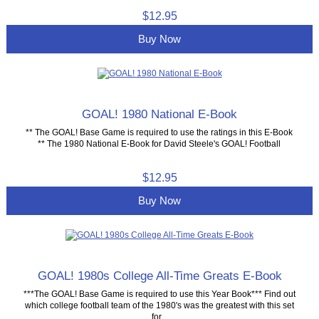
$12.95
Buy Now
GOAL! 1980 National E-Book
** The GOAL! Base Game is required to use the ratings in this E-Book
** The 1980 National E-Book for David Steele's GOAL! Football
$12.95
Buy Now
GOAL! 1980s College All-Time Greats E-Book
***The GOAL! Base Game is required to use this Year Book*** Find out
which college football team of the 1980's was the greatest with this set
for...