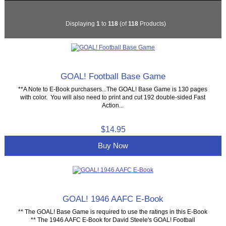
Displaying
1
to
118
(of
118
Products)
GOAL! Football Base Game
**A Note to E-Book purchasers...The GOAL! Base Game is 130 pages
with color. You will also need to print and cut 192 double-sided Fast
Action...
$14.95
Buy Now
GOAL! 1946 AAFC E-Book
** The GOAL! Base Game is required to use the ratings in this E-Book
** The 1946 AAFC E-Book for David Steele's GOAL! Football