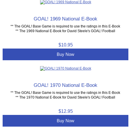
GOAL! 1969 National E-Book
** The GOAL! Base Game is required to use the ratings in this E-Book
** The 1969 National E-Book for David Steele's GOAL! Football
$10.95
Buy Now
GOAL! 1970 National E-Book
** The GOAL! Base Game is required to use the ratings in this E-Book
** The 1970 National E-Book for David Steele's GOAL! Football
$12.95
Buy Now