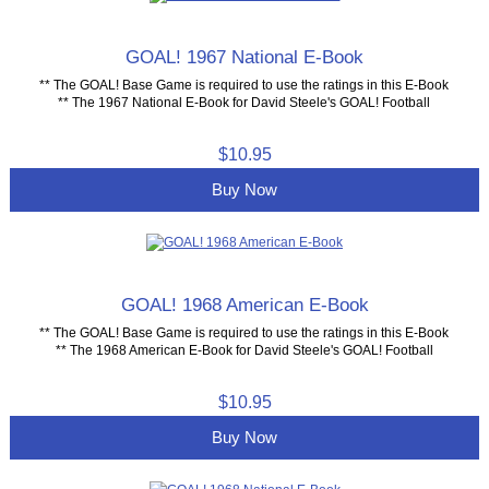
GOAL! 1967 National E-Book
** The GOAL! Base Game is required to use the ratings in this E-Book
** The 1967 National E-Book for David Steele's GOAL! Football
$10.95
Buy Now
GOAL! 1968 American E-Book
** The GOAL! Base Game is required to use the ratings in this E-Book
** The 1968 American E-Book for David Steele's GOAL! Football
$10.95
Buy Now