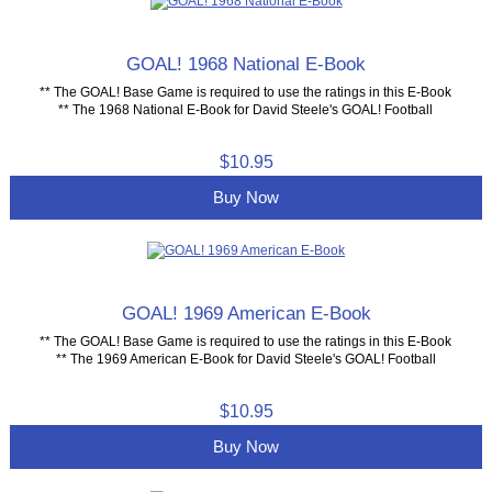
GOAL! 1968 National E-Book
** The GOAL! Base Game is required to use the ratings in this E-Book
** The 1968 National E-Book for David Steele's GOAL! Football
$10.95
Buy Now
GOAL! 1969 American E-Book
** The GOAL! Base Game is required to use the ratings in this E-Book
** The 1969 American E-Book for David Steele's GOAL! Football
$10.95
Buy Now