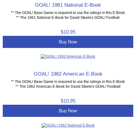
GOAL! 1961 National E-Book
** The GOAL! Base Game is required to use the ratings in this E-Book
** The 1961 National E-Book for David Steele's GOAL! Football
$10.95
Buy Now
GOAL! 1962 American E-Book
** The GOAL! Base Game is required to use the ratings in this E-Book
** The 1962 American E-Book for David Steele's GOAL! Football
$10.95
Buy Now