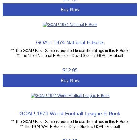
Buy Now
GOAL! 1974 National E-Book
** The GOAL! Base Game is required to use the ratings in this E-Book
** The 1974 National E-Book for David Steele's GOAL! Football
$12.95
Buy Now
GOAL! 1974 World Football League E-Book
** The GOAL! Base Game is required to use the ratings in this E-Book
** The 1974 WFL E-Book for David Steele's GOAL! Football