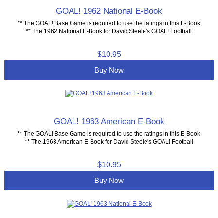
GOAL! 1962 National E-Book
** The GOAL! Base Game is required to use the ratings in this E-Book
** The 1962 National E-Book for David Steele's GOAL! Football
$10.95
Buy Now
GOAL! 1963 American E-Book
** The GOAL! Base Game is required to use the ratings in this E-Book
** The 1963 American E-Book for David Steele's GOAL! Football
$10.95
Buy Now