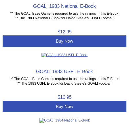
GOAL! 1983 National E-Book
** The GOAL! Base Game is required to use the ratings in this E-Book
** The 1983 National E-Book for David Steele's GOAL! Football
$12.95
Buy Now
GOAL! 1983 USFL E-Book
** The GOAL! Base Game is required to use the ratings in this E-Book
** The 1983 USFL E-Book for David Steele's GOAL! Football
$10.95
Buy Now