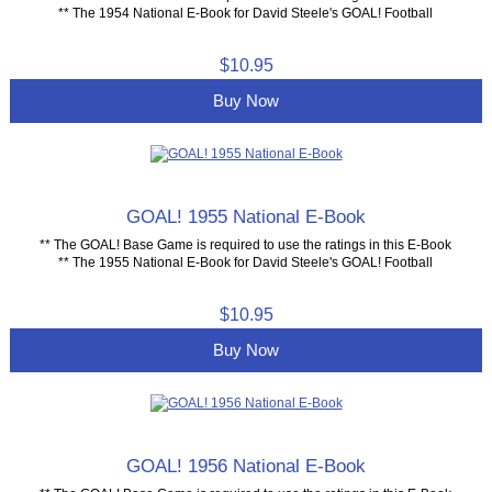
** The 1954 National E-Book for David Steele's GOAL! Football
$10.95
Buy Now
GOAL! 1955 National E-Book
** The GOAL! Base Game is required to use the ratings in this E-Book
** The 1955 National E-Book for David Steele's GOAL! Football
$10.95
Buy Now
GOAL! 1956 National E-Book