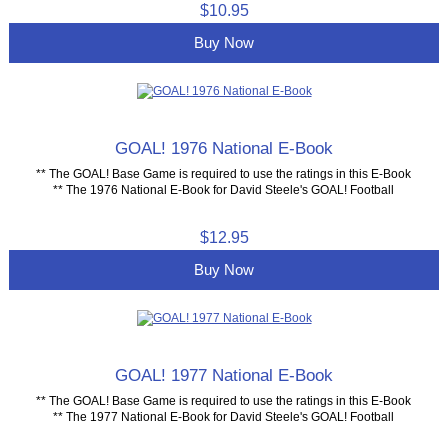
$10.95
Buy Now
GOAL! 1976 National E-Book
** The GOAL! Base Game is required to use the ratings in this E-Book
** The 1976 National E-Book for David Steele's GOAL! Football
$12.95
Buy Now
GOAL! 1977 National E-Book
** The GOAL! Base Game is required to use the ratings in this E-Book
** The 1977 National E-Book for David Steele's GOAL! Football