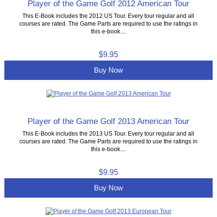
Player of the Game Golf 2012 American Tour
This E-Book includes the 2012 US Tour. Every tour regular and all
courses are rated. The Game Parts are required to use the ratings in
this e-book....
$9.95
Buy Now
Player of the Game Golf 2013 American Tour
This E-Book includes the 2013 US Tour. Every tour regular and all
courses are rated. The Game Parts are required to use the ratings in
this e-book....
$9.95
Buy Now