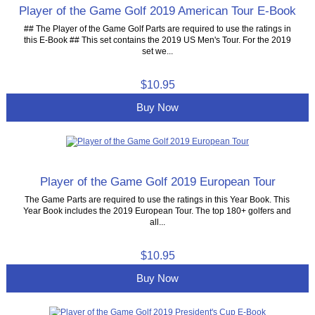
Player of the Game Golf 2019 American Tour E-Book
## The Player of the Game Golf Parts are required to use the ratings in
this E-Book ## This set contains the 2019 US Men's Tour. For the 2019
set we...
$10.95
Buy Now
Player of the Game Golf 2019 European Tour
The Game Parts are required to use the ratings in this Year Book. This
Year Book includes the 2019 European Tour. The top 180+ golfers and
all...
$10.95
Buy Now