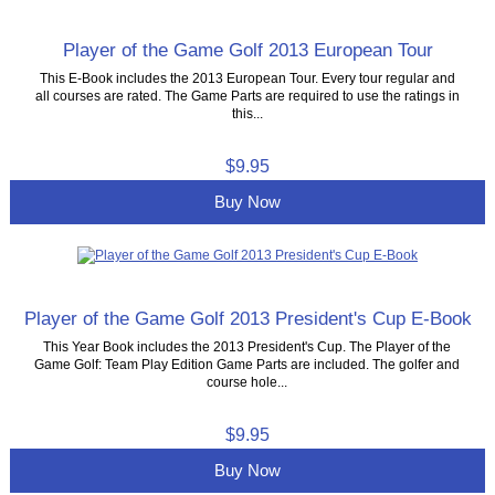
Player of the Game Golf 2013 European Tour
This E-Book includes the 2013 European Tour. Every tour regular and
all courses are rated. The Game Parts are required to use the ratings in
this...
$9.95
Buy Now
Player of the Game Golf 2013 President's Cup E-Book
This Year Book includes the 2013 President's Cup. The Player of the
Game Golf: Team Play Edition Game Parts are included. The golfer and
course hole...
$9.95
Buy Now