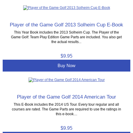
Player of the Game Golf 2013 Solheim Cup E-Book
This Year Book includes the 2013 Solheim Cup. The Player of the
Game Golf: Team Play Edition Game Parts are included. You also get
the actual results...
$9.95
Buy Now
Player of the Game Golf 2014 American Tour
This E-Book includes the 2014 US Tour. Every tour regular and all
courses are rated. The Game Parts are required to use the ratings in
this e-book....
$9.95