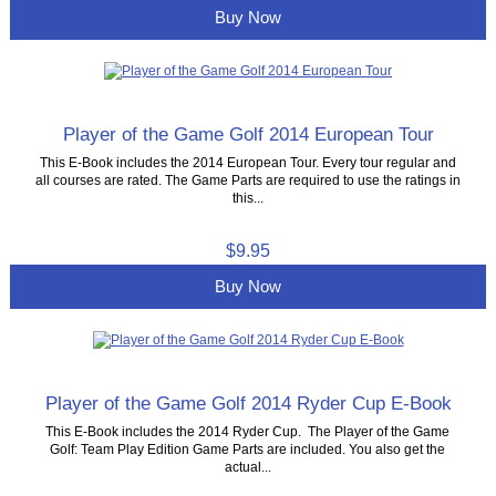
Buy Now
Player of the Game Golf 2014 European Tour
This E-Book includes the 2014 European Tour. Every tour regular and
all courses are rated. The Game Parts are required to use the ratings in
this...
$9.95
Buy Now
Player of the Game Golf 2014 Ryder Cup E-Book
This E-Book includes the 2014 Ryder Cup. The Player of the Game
Golf: Team Play Edition Game Parts are included. You also get the
actual...