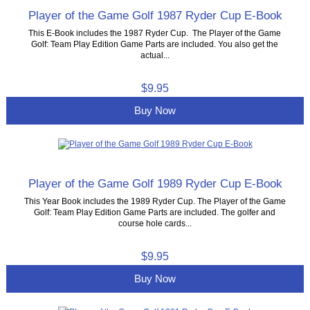
Player of the Game Golf 1987 Ryder Cup E-Book
This E-Book includes the 1987 Ryder Cup. The Player of the Game
Golf: Team Play Edition Game Parts are included. You also get the
actual...
$9.95
Buy Now
Player of the Game Golf 1989 Ryder Cup E-Book
This Year Book includes the 1989 Ryder Cup. The Player of the Game
Golf: Team Play Edition Game Parts are included. The golfer and
course hole cards...
$9.95
Buy Now