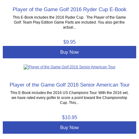
Player of the Game Golf 2016 Ryder Cup E-Book
This E-Book includes the 2016 Ryder Cup. The Player of the Game
Golf: Team Play Edition Game Parts are included. You also get the
actual...
$9.95
Buy Now
Player of the Game Golf 2016 Senior American Tour
This E-Book includes the 2016 US Champions Tour. With the 2016 set,
we have rated every golfer to score a point toward the Championship
Cup. This...
$10.95
Buy Now