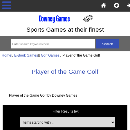
Sports Games at their finest
Home
E-Book Games
Golf Games
Player of the Game Golf
Player of the Game Golf
Player of the Game Golf by Downey Games
Filter Results by:
Items starting with ...