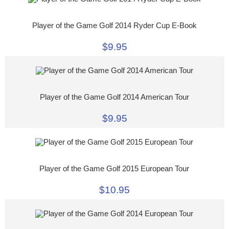
Player of the Game Golf 2014 Ryder Cup E-Book
$9.95
Player of the Game Golf 2014 American Tour
$9.95
Player of the Game Golf 2015 European Tour
$10.95