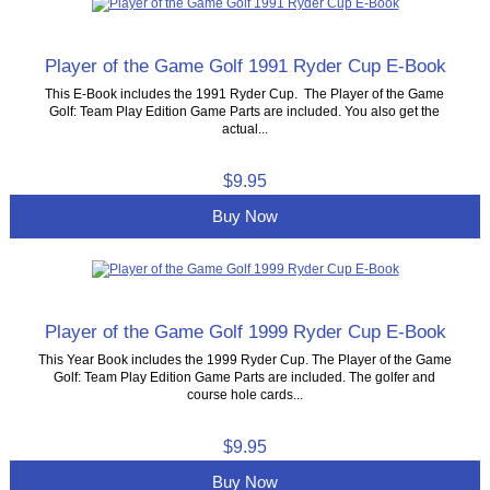
Player of the Game Golf 1991 Ryder Cup E-Book
This E-Book includes the 1991 Ryder Cup. The Player of the Game
Golf: Team Play Edition Game Parts are included. You also get the
actual...
$9.95
Buy Now
Player of the Game Golf 1999 Ryder Cup E-Book
This Year Book includes the 1999 Ryder Cup. The Player of the Game
Golf: Team Play Edition Game Parts are included. The golfer and
course hole cards...
$9.95
Buy Now