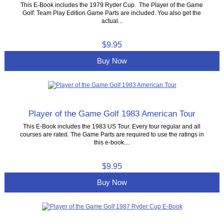
This E-Book includes the 1979 Ryder Cup. The Player of the Game
Golf: Team Play Edition Game Parts are included. You also get the
actual...
$9.95
Buy Now
Player of the Game Golf 1983 American Tour
This E-Book includes the 1983 US Tour. Every tour regular and all
courses are rated. The Game Parts are required to use the ratings in
this e-book....
$9.95
Buy Now