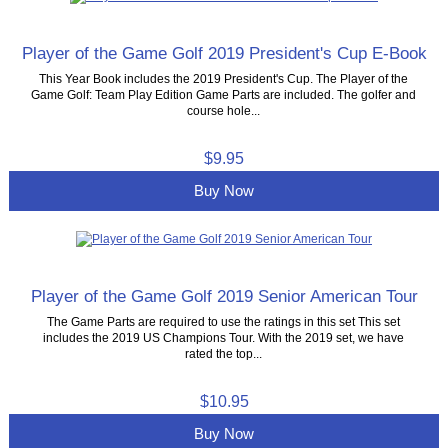
Player of the Game Golf 2019 President's Cup E-Book
This Year Book includes the 2019 President's Cup. The Player of the
Game Golf: Team Play Edition Game Parts are included. The golfer and
course hole...
$9.95
Buy Now
Player of the Game Golf 2019 Senior American Tour
The Game Parts are required to use the ratings in this set This set
includes the 2019 US Champions Tour. With the 2019 set, we have
rated the top...
$10.95
Buy Now