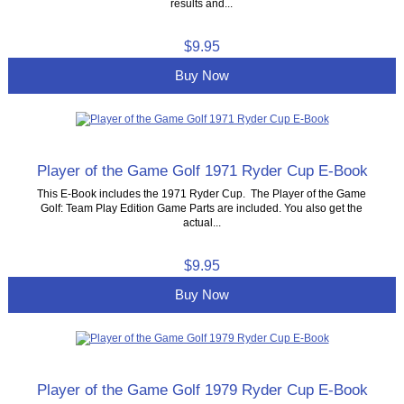
results and...
$9.95
Buy Now
Player of the Game Golf 1971 Ryder Cup E-Book
This E-Book includes the 1971 Ryder Cup. The Player of the Game
Golf: Team Play Edition Game Parts are included. You also get the
actual...
$9.95
Buy Now
Player of the Game Golf 1979 Ryder Cup E-Book