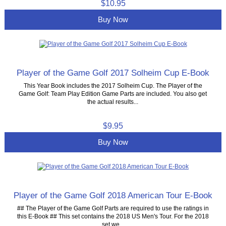
$10.95
Buy Now
Player of the Game Golf 2017 Solheim Cup E-Book
This Year Book includes the 2017 Solheim Cup. The Player of the
Game Golf: Team Play Edition Game Parts are included. You also get
the actual results...
$9.95
Buy Now
Player of the Game Golf 2018 American Tour E-Book
## The Player of the Game Golf Parts are required to use the ratings in
this E-Book ## This set contains the 2018 US Men's Tour. For the 2018
set we...