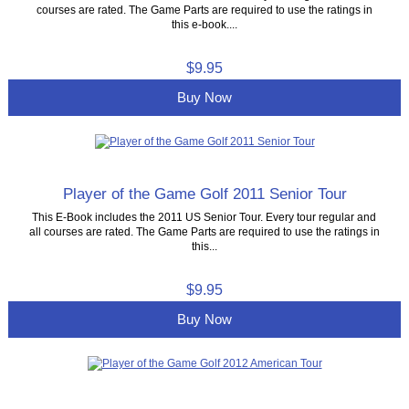
courses are rated. The Game Parts are required to use the ratings in
this e-book....
$9.95
Buy Now
Player of the Game Golf 2011 Senior Tour
This E-Book includes the 2011 US Senior Tour. Every tour regular and
all courses are rated. The Game Parts are required to use the ratings in
this...
$9.95
Buy Now