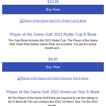
$10.95
Buy Now
Player of the Game Golf 2021 Ryder Cup E-Book
This Year Book includes the 2021 Ryder Cup. The Player of the Game
Golf: Team Play Edition Game Parts are included. You get the actual
results and...
$9.95
Buy Now
Player of the Game Golf 2022 American Tour E-Book
## The Player of the Game Golf Parts are required to use the ratings in
this E-Book ## This set contains the 2022 US Men's Tour. For the 2022
set we...