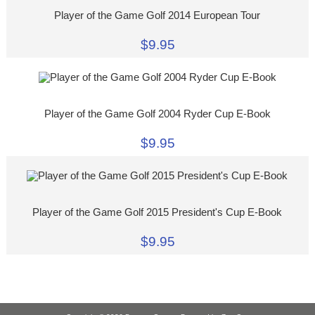
Player of the Game Golf 2014 European Tour
$9.95
Player of the Game Golf 2004 Ryder Cup E-Book
$9.95
Player of the Game Golf 2015 President's Cup E-Book
$9.95