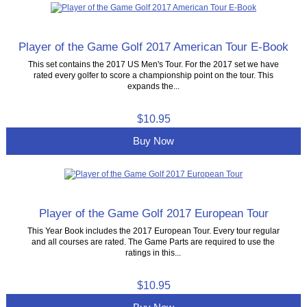
Player of the Game Golf 2017 American Tour E-Book
This set contains the 2017 US Men's Tour. For the 2017 set we have
rated every golfer to score a championship point on the tour. This
expands the...
$10.95
Buy Now
Player of the Game Golf 2017 European Tour
This Year Book includes the 2017 European Tour. Every tour regular
and all courses are rated. The Game Parts are required to use the
ratings in this...
$10.95