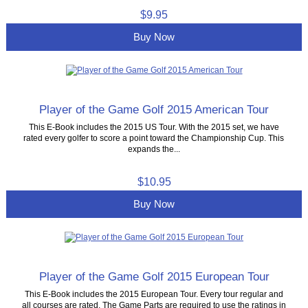
$9.95
Buy Now
Player of the Game Golf 2015 American Tour
This E-Book includes the 2015 US Tour. With the 2015 set, we have
rated every golfer to score a point toward the Championship Cup. This
expands the...
$10.95
Buy Now
Player of the Game Golf 2015 European Tour
This E-Book includes the 2015 European Tour. Every tour regular and
all courses are rated. The Game Parts are required to use the ratings in