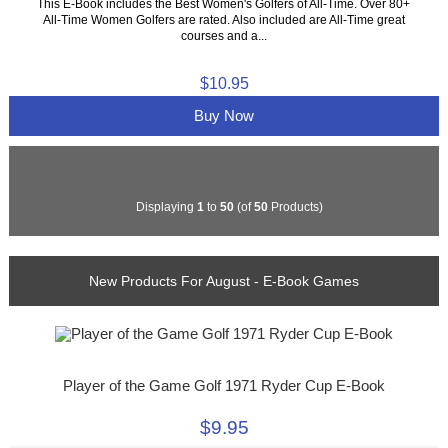
This E-Book includes the Best Women's Golfers of All-Time. Over 80+
All-Time Women Golfers are rated. Also included are All-Time great
courses and a...
$10.95
Buy Now
Displaying
1
to
50
(of
50
Products)
New Products For August - E-Book Games
Player of the Game Golf 1971 Ryder Cup E-Book
$9.95