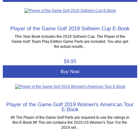
Player of the Game Golf 2019 Solheim Cup E-Book
This Year Book includes the 2019 Solheim Cup. The Player of the
Game Golf: Team Play Edition Game Parts are included. You also get
the actual results...
$9.95
Buy Now
Player of the Game Golf 2019 Women's American Tour
E-Book
## The Player of the Game Golf Parts are required to use the ratings in
this E-Book ## This set contains the 2019 US Women's Tour. For the
2019 set...