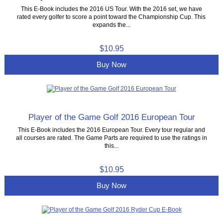
This E-Book includes the 2016 US Tour. With the 2016 set, we have
rated every golfer to score a point toward the Championship Cup. This
expands the...
$10.95
Buy Now
Player of the Game Golf 2016 European Tour
This E-Book includes the 2016 European Tour. Every tour regular and
all courses are rated. The Game Parts are required to use the ratings in
this...
$10.95
Buy Now