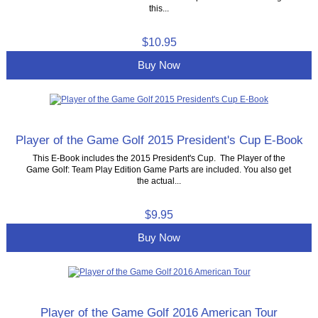
this...
$10.95
Buy Now
Player of the Game Golf 2015 President's Cup E-Book
This E-Book includes the 2015 President's Cup. The Player of the
Game Golf: Team Play Edition Game Parts are included. You also get
the actual...
$9.95
Buy Now
Player of the Game Golf 2016 American Tour