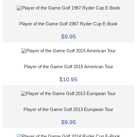
Player of the Game Golf 1987 Ryder Cup E-Book
$9.95
Player of the Game Golf 2015 American Tour
$10.95
Player of the Game Golf 2013 European Tour
$9.95