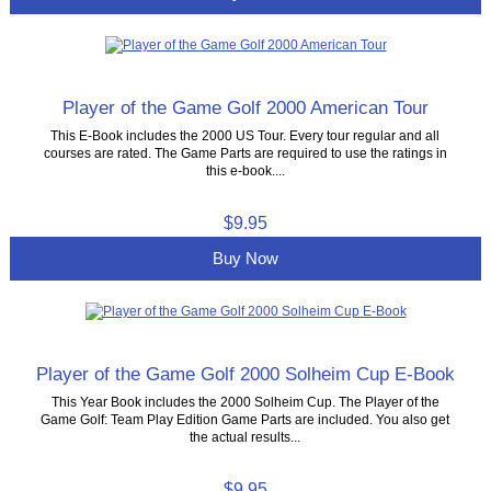
Player of the Game Golf 2000 American Tour
This E-Book includes the 2000 US Tour. Every tour regular and all
courses are rated. The Game Parts are required to use the ratings in
this e-book....
$9.95
Buy Now
Player of the Game Golf 2000 Solheim Cup E-Book
This Year Book includes the 2000 Solheim Cup. The Player of the
Game Golf: Team Play Edition Game Parts are included. You also get
the actual results...
$9.95