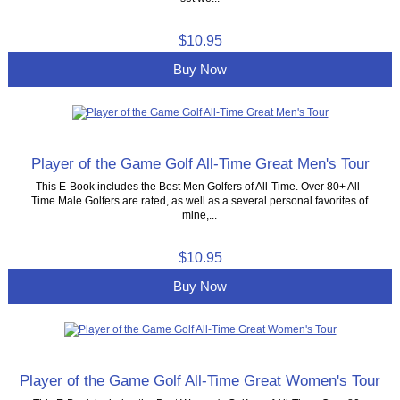
$10.95
Buy Now
Player of the Game Golf All-Time Great Men's Tour
This E-Book includes the Best Men Golfers of All-Time. Over 80+ All-
Time Male Golfers are rated, as well as a several personal favorites of
mine,...
$10.95
Buy Now
Player of the Game Golf All-Time Great Women's Tour