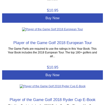
$10.95
Buy Now
Player of the Game Golf 2018 European Tour
The Game Parts are required to use the ratings in this Year Book. This
Year Book includes the 2018 European Tour. The top 180+ golfers and
all...
$10.95
Buy Now
Player of the Game Golf 2018 Ryder Cup E-Book