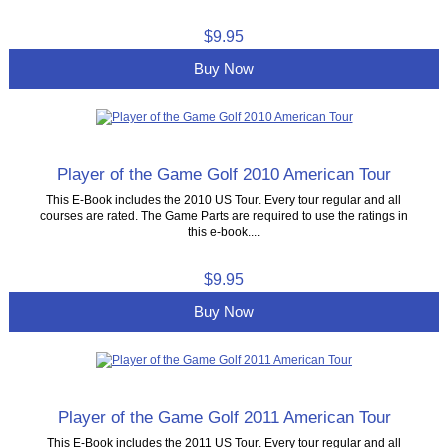
$9.95
Buy Now
Player of the Game Golf 2010 American Tour
This E-Book includes the 2010 US Tour. Every tour regular and all
courses are rated. The Game Parts are required to use the ratings in
this e-book....
$9.95
Buy Now
Player of the Game Golf 2011 American Tour
This E-Book includes the 2011 US Tour. Every tour regular and all