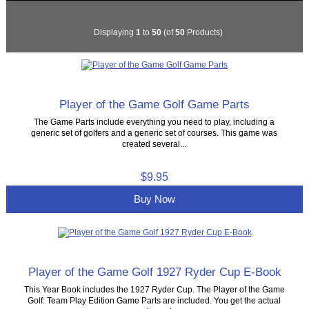
Displaying
1
to
50
(of
50
Products)
Player of the Game Golf Game Parts
The Game Parts include everything you need to play, including a
generic set of golfers and a generic set of courses. This game was
created several...
$9.95
Buy Now
Player of the Game Golf 1927 Ryder Cup E-Book
This Year Book includes the 1927 Ryder Cup. The Player of the Game
Golf: Team Play Edition Game Parts are included. You get the actual