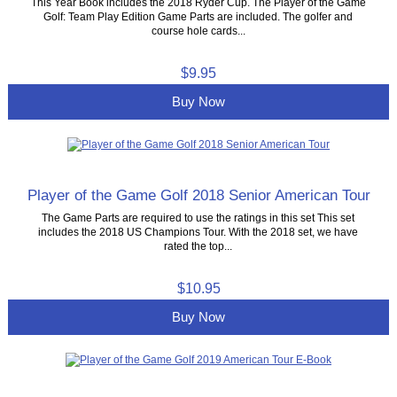
This Year Book includes the 2018 Ryder Cup. The Player of the Game
Golf: Team Play Edition Game Parts are included. The golfer and
course hole cards...
$9.95
Buy Now
Player of the Game Golf 2018 Senior American Tour
The Game Parts are required to use the ratings in this set This set
includes the 2018 US Champions Tour. With the 2018 set, we have
rated the top...
$10.95
Buy Now