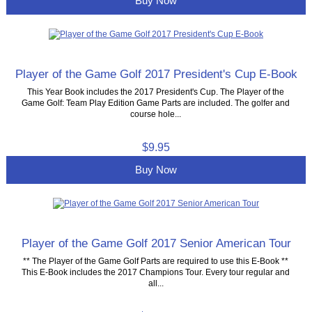
Buy Now
Player of the Game Golf 2017 President's Cup E-Book
This Year Book includes the 2017 President's Cup. The Player of the
Game Golf: Team Play Edition Game Parts are included. The golfer and
course hole...
$9.95
Buy Now
Player of the Game Golf 2017 Senior American Tour
** The Player of the Game Golf Parts are required to use this E-Book **
This E-Book includes the 2017 Champions Tour. Every tour regular and
all...