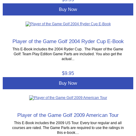
Buy Now
Player of the Game Golf 2004 Ryder Cup E-Book
This E-Book includes the 2004 Ryder Cup. The Player of the Game
Golf: Team Play Edition Game Parts are included. You also get the
actual...
$9.95
Buy Now
Player of the Game Golf 2009 American Tour
This E-Book includes the 2009 US Tour. Every tour regular and all
courses are rated. The Game Parts are required to use the ratings in
this e-book....