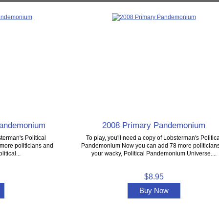
 Pandemonium
2008 Primary Pandemonium
terman's Political
To play, you'll need a copy of Lobsterman's Politica
ore politicians and
Pandemonium Now you can add 78 more politicians
itical...
your wacky, Political Pandemonium Universe....
$8.95
Buy Now