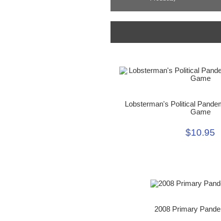
Lobsterman's Political Pande
Game
$10.95
2008 Primary Pand