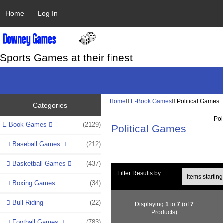
Home
Log In
Sports Games at their finest
Home
E-Book Games
Political Games
Categories
Pol
E-Book Games
(2129)
Political Games
Baseball Games
(212)
Basketball Games
(437)
Items starting wi
Filter Results by:
Boxing Games
(34)
Bull Riding
(22)
Displaying
1
to
7
(of
7
Products)
Football Games
(783)