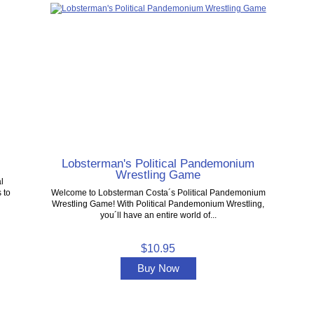
Lobsterman's Political Pandemonium
Wrestling Game
l
 to
Welcome to Lobsterman Costa´s Political Pandemonium
Wrestling Game! With Political Pandemonium Wrestling,
you´ll have an entire world of...
$10.95
Buy Now