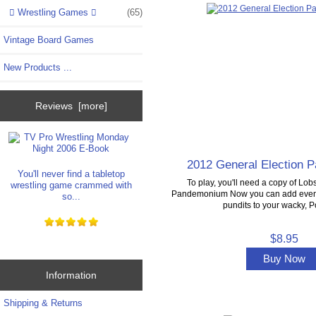
Wrestling Games
(65)
Vintage Board Games
New Products ...
Reviews [more]
2012 General Election
You'll never find a tabletop
To play, you'll need a copy of Lobs
wrestling game crammed with
Pandemonium Now you can add even 
so...
pundits to your wacky, Pol
$8.95
Buy Now
Information
Shipping & Returns