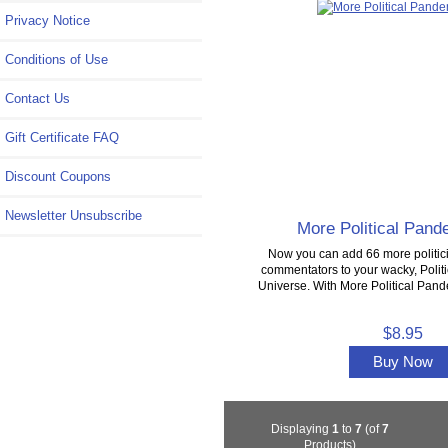
Privacy Notice
Conditions of Use
Contact Us
Gift Certificate FAQ
Discount Coupons
Newsletter Unsubscribe
More Political Pan
Now you can add 66 more politici
commentators to your wacky, Poli
Universe. With More Political Pan
$8.95
Buy Now
Displaying
1
to
7
(of
7
Products)