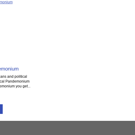
demonium
ans and political
tical Pandemonium
demonium you get...