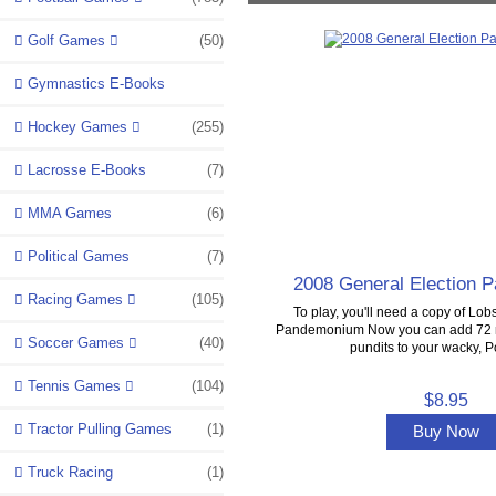
Golf Games
(50)
Gymnastics E-Books
Hockey Games
(255)
Lacrosse E-Books
(7)
MMA Games
(6)
Political Games
(7)
2008 General Election
Racing Games
(105)
To play, you'll need a copy of Lobs
Pandemonium Now you can add 72 m
Soccer Games
(40)
pundits to your wacky, Pol
Tennis Games
(104)
$8.95
Tractor Pulling Games
(1)
Buy Now
Truck Racing
(1)