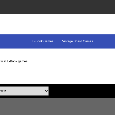
E-Book Games
Vintage Board Games
itical E-Book games
th ...