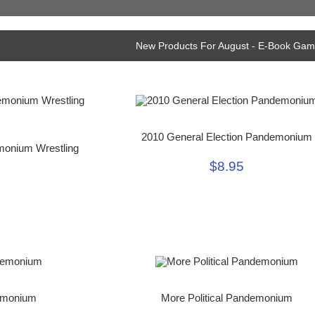
New Products For August - E-Book Ga
2010 General Election Pandemonium
monium Wrestling
$8.95
emonium
More Political Pandemonium