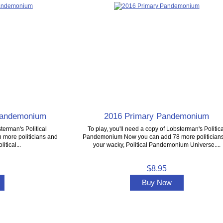
 Pandemonium
2016 Primary Pandemonium
terman's Political
To play, you'll need a copy of Lobsterman's Politica
more politicians and
Pandemonium Now you can add 78 more politicians
itical...
your wacky, Political Pandemonium Universe....
$8.95
Buy Now