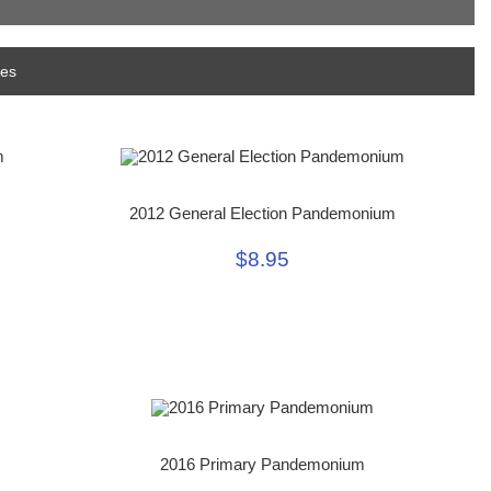
mes
2012 General Election Pandemonium
$8.95
2016 Primary Pandemonium