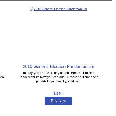
2010 General Election Pandemonium
l
To play, you'll need a copy of Lobsterman's Political
 to
Pandemonium Now you can add 60 more politicians and
pundits to your wacky, Political...
$8.95
Buy Now