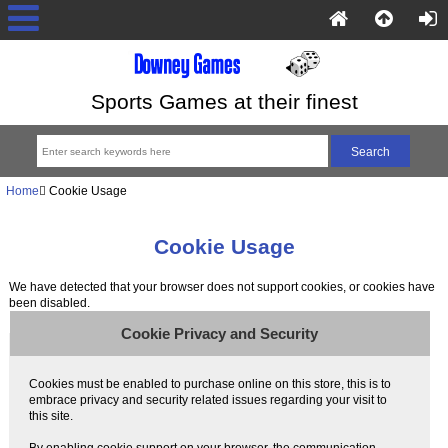
Sports Games at their finest
Home
Cookie Usage
Cookie Usage
We have detected that your browser does not support cookies, or cookies have
been disabled.
Cookie Privacy and Security
Cookies must be enabled to purchase online on this store, this is to
embrace privacy and security related issues regarding your visit to
this site.
By enabling cookie support on your browser, the communication