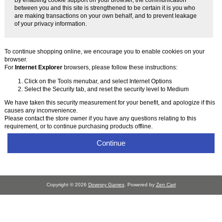
between you and this site is strengthened to be certain it is you who
are making transactions on your own behalf, and to prevent leakage
of your privacy information.
To continue shopping online, we encourage you to enable cookies on your
browser.
For
Internet Explorer
browsers, please follow these instructions:
Click on the Tools menubar, and select Internet Options
Select the Security tab, and reset the security level to Medium
We have taken this security measurement for your benefit, and apologize if this
causes any inconvenience.
Please contact the store owner if you have any questions relating to this
requirement, or to continue purchasing products offline.
Continue
Copyright © 2026
Downey Games
. Powered by
Zen Cart