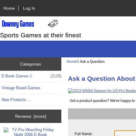
Home
Log In
Sports Games at their finest
Home
Ask a Question
Categories
E-Book Games
(2129)
Ask a Question About
Vintage Board Games
New Products ...
Got a product question? We're happy to 
Reviews [more]
Full Name: