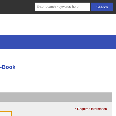
E-Book
* Required information