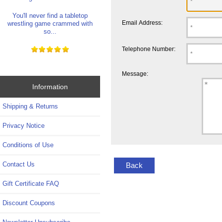
You'll never find a tabletop
Email Address:
wrestling game crammed with
so...
Telephone Number:
Message:
Information
Shipping & Returns
Privacy Notice
Conditions of Use
Contact Us
Back
Gift Certificate FAQ
Discount Coupons