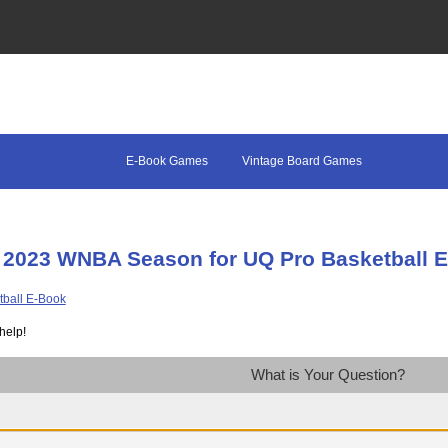
E-Book Games
Vintage Board Games
 2023 WNBA Season for UQ Pro Basketball 
help!
What is Your Question?